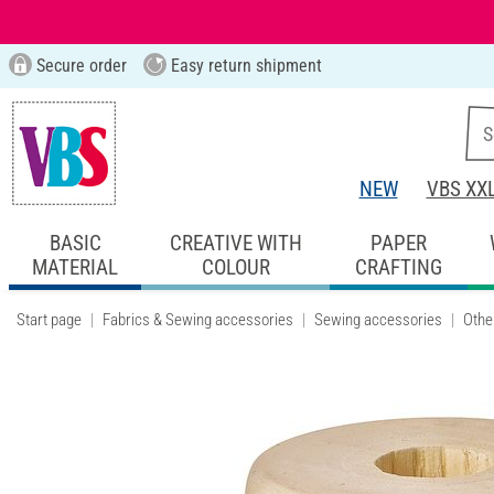
Secure order
Easy return shipment
NEW
VBS XX
BASIC
CREATIVE WITH
PAPER
MATERIAL
COLOUR
CRAFTING
Start page
Fabrics & Sewing accessories
Sewing accessories
Othe