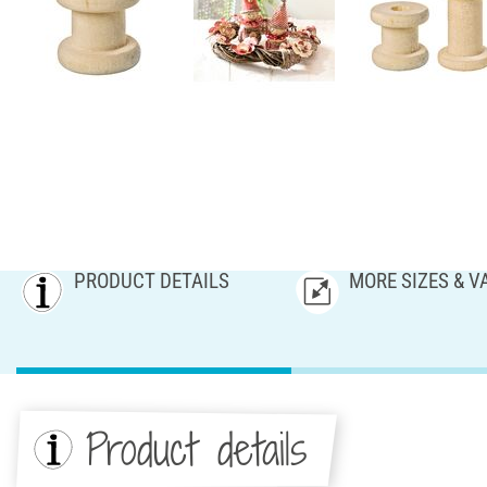
PRODUCT DETAILS
MORE SIZES & V
Product details