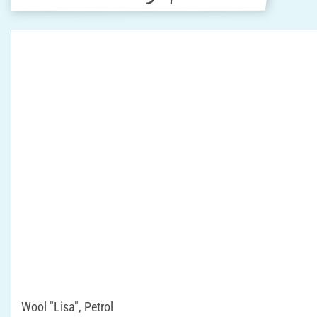
Wool "Lisa", Petrol