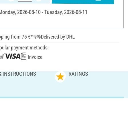
 Monday, 2026-08-10 - Tuesday, 2026-08-11
pping from 75 €*
Delivered by DHL
pular payment methods:
Invoice
& INSTRUCTIONS
RATINGS