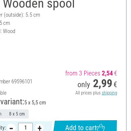
 Wooden spool
r (outside): 5.5 cm
 5 cm
l: Wood
from 3 Pieces
2,54
€
2,99
umber
69596101
only
€
able
All prices plus
shipping
variant:
5 x 5,5 cm
m
8 x 5 cm
Add to cart
ty: