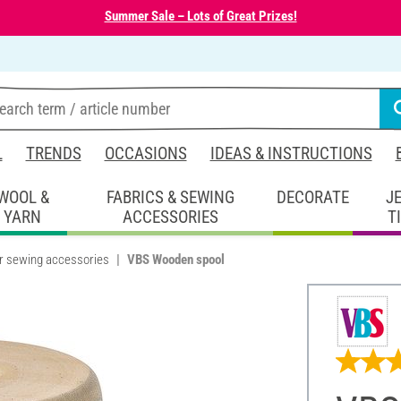
Summer Sale – Lots of Great Prizes!
L
TRENDS
OCCASIONS
IDEAS & INSTRUCTIONS
WOOL &
FABRICS & SEWING
DECORATE
J
YARN
ACCESSORIES
T
r sewing accessories
VBS Wooden spool