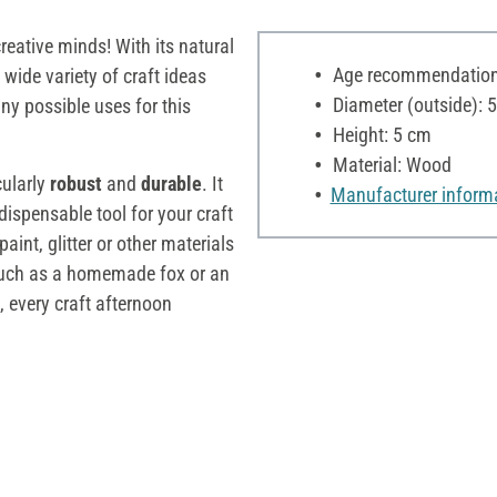
reative minds! With its natural
Age recommendation:
 a wide variety of craft ideas
Diameter (outside): 
ny possible uses for this
Height: 5 cm
Material: Wood
cularly
robust
and
durable
. It
Manufacturer inform
dispensable tool for your craft
int, glitter or other materials
, such as a homemade fox or an
, every craft afternoon