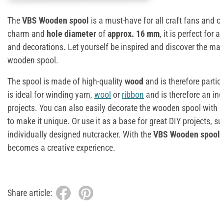
The
VBS Wooden spool
is a must-have for all craft fans and c
charm and
hole diameter
of
approx. 16 mm
, it is perfect for
and decorations. Let yourself be inspired and discover the ma
wooden spool.
The spool is made of high-quality
wood
and is therefore parti
is ideal for winding yarn,
wool
or
ribbon
and is therefore an in
projects. You can also easily decorate the wooden spool with pa
to make it unique. Or use it as a base for great DIY projects
individually designed nutcracker. With the
VBS Wooden spool
becomes a creative experience.
Share article: