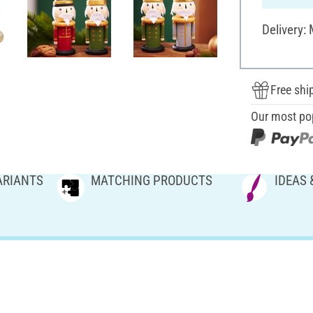
Delivery:
Free shi
Our most po
ARIANTS
MATCHING PRODUCTS
IDEAS 