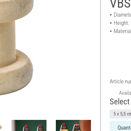
VBS
Diamete
Height:
Materia
Article n
Avail
Select 
5 x 5,5 c
Quanti