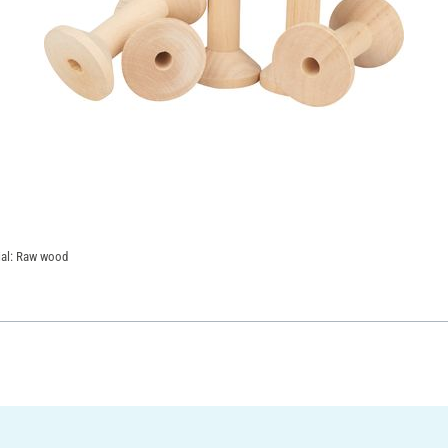
rial: Raw wood