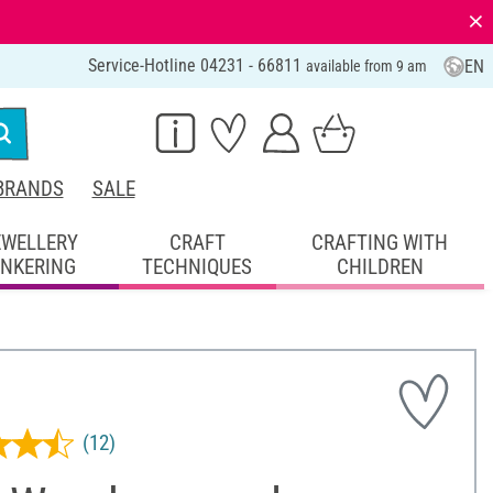
⨯
Service-Hotline 04231 - 66811
EN
available from 9 am
BRANDS
SALE
EWELLERY
CRAFT
CRAFTING WITH
INKERING
TECHNIQUES
CHILDREN
(12)