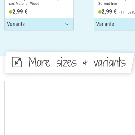
cm; Material: Wood
Solvent-free
2,99 €
2,99 €
(1 l = 59,8
More sizes & variants