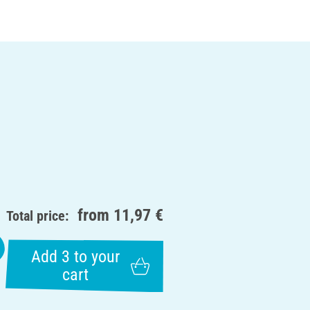
from
11,97 €
Total price:
Add 3 to your
cart