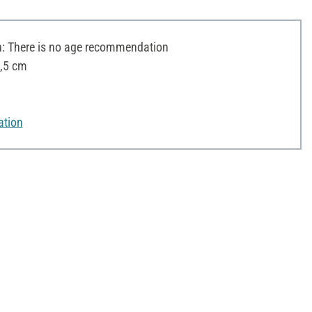
 There is no age recommendation
5,5 cm
ation