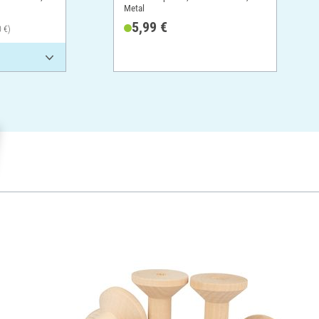
Metal
5,99 €
0 €)