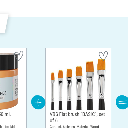
e
50 ml,
VBS Flat brush "BASIC", set
of 6
ble for kids;
Content: 6 pieces; Material: Wood,