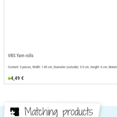
VBS Yarn rolls
Content: 5 pieces; Width: 1.45 cm; Diameter (outside): 3.5 cm; Height: 6 cm; Mate
4,49 €
Matching products