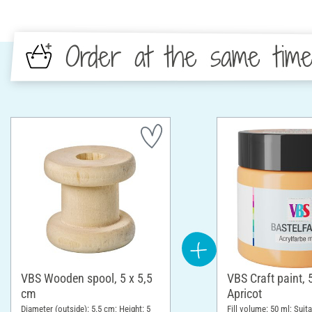
Order at the same tim
VBS Wooden spool, 5 x 5,5
VBS Craft paint, 
cm
Apricot
Diameter (outside): 5.5 cm; Height: 5
Fill volume: 50 ml; Suita