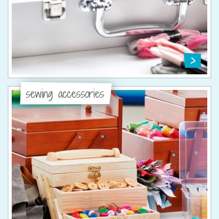
sewing accessories