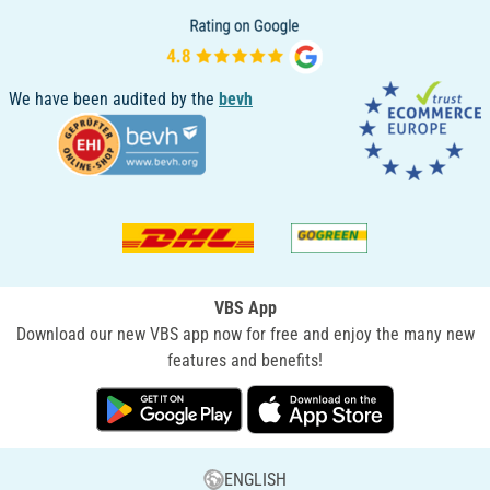
We have been audited by the
bevh
VBS App
Download our new VBS app now for free and enjoy the many new
features and benefits!
ENGLISH