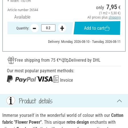
Width: 150 cm
7,95
only
€
Article number
26544
(1 m2 = 5,30 €)
Available
All prices plus
shipping
Add to cart
Quantity:
Delivery: Monday, 2026-08-10 - Tuesday, 2026-08-11
Free shipping from 75 €*
Delivered by DHL
Our most popular payment methods:
Invoice
Product details
Immerse yourself in the wonderful world of colour with our
Cotton
fabric "Flower Power"
. This unique
retro design
enchants with