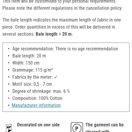
This item will be customised to your personal requirements.
Please note the different regulations in the cancellation policy.
The bale length indicates the maximum length of fabric in one
piece. Order quantities in excess of this will be delivered in
several sections.
Bale length = 20 m.
Age recommendation: There is no age recommendation
Bale length: 20 m
Width: 150 cm
Grammage: 115 g/m²
Fabrics by the meter: ✓
Motif size: 0,5 - 7 cm
Degree of shrinkage: max. 6 %
Composition: 100% Cotton
Manufacturer information
Decorated on one side
The garment can be
cleaned with