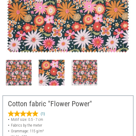
Cotton fabric "Flower Power"
(1)
Motif size: 0.5 - 7 cm
Fabrics by the meter
Grammage: 115 g/m²