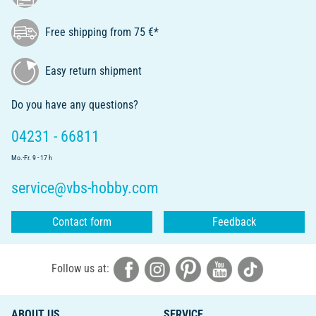
Free shipping from 75 €*
Easy return shipment
Do you have any questions?
04231 - 66811
Mo.-Fr. 9 - 17 h
service@vbs-hobby.com
Contact form
Feedback
Follow us at:
ABOUT US
SERVICE