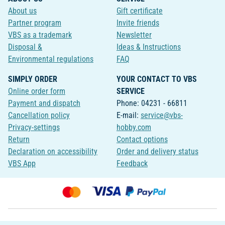
About us
Gift certificate
Partner program
Invite friends
VBS as a trademark
Newsletter
Disposal &
Ideas & Instructions
Environmental regulations
FAQ
SIMPLY ORDER
YOUR CONTACT TO VBS
Online order form
SERVICE
Payment and dispatch
Phone: 04231 - 66811
Cancellation policy
E-mail:
service@vbs-
Privacy-settings
hobby.com
Return
Contact options
Declaration on accessibility
Order and delivery status
VBS App
Feedback