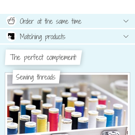
Order at the same time
Matching products
The perfect complement:
Sewing threads