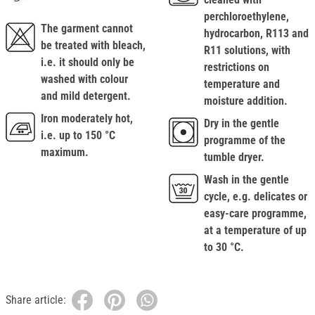
perchloroethylene,
The garment cannot
hydrocarbon, R113 and
be treated with bleach,
R11 solutions, with
i.e. it should only be
restrictions on
washed with colour
temperature and
and mild detergent.
moisture addition.
Iron moderately hot,
Dry in the gentle
i.e. up to 150 °C
programme of the
maximum.
tumble dryer.
Wash in the gentle
cycle, e.g. delicates or
easy-care programme,
at a temperature of up
to 30 °C.
Share article: