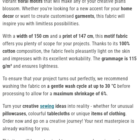
vibrant
floral motifs
that will make any of your creative plans
blossom. Whether you're looking for a new accent for your
home
decor
or want to create customised
garments
, this fabric will
inspire you with limitless possibilities.
With a
width of 150 cm
and a
print of 147 cm
, this
motif fabric
offers you plenty of scope for your projects. Thanks to its
100%
cotton
composition, the fabric feels pleasantly light on the skin
and impresses with its excellent workability. The
grammage is 115
g/m²
and ensures lightness.
To ensure that your project turns out perfectly, we recommend
washing the fabric on
a
gentle wash
cycle at up to 30 °C
before
processing to allow for a
maximum shrinkage of 6%
.
Turn your
creative
sewing
ideas
into reality - whether for unusual
pillowcases
, colourful
tablecloths
or unique
items of clothing
.
Order now and go on a creative journey! Your next masterpiece is
already waiting for you.