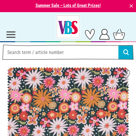
⨯
Summer Sale – Lots of Great Prizes!