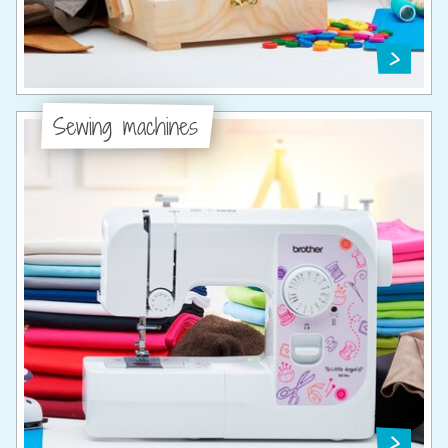
Sewing machines