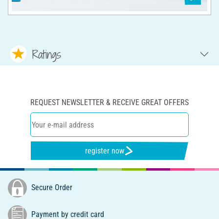
Ratings
REQUEST NEWSLETTER & RECEIVE GREAT OFFERS
register now
Secure Order
Payment by credit card