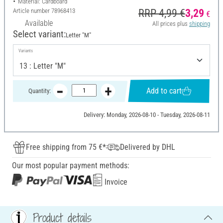
Material: Cardboard
Article number
78968413
RRP 4,99 €
3,29
€
Available
All prices plus
shipping
Select variant:
Letter "M"
Variants
Add to cart
Quantity:
Delivery: Monday, 2026-08-10 - Tuesday, 2026-08-11
Free shipping from 75 €*
Delivered by DHL
Our most popular payment methods:
Invoice
Product details