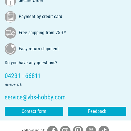
Secure Order
Payment by credit card
Free shipping from 75 €*
Easy return shipment
Do you have any questions?
04231 - 66811
Mo.-Fr. 9 - 17 h
service@vbs-hobby.com
Contact form
Feedback
Follow us at: