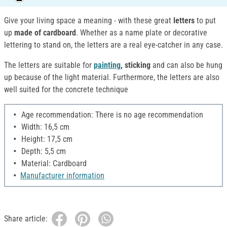
Give your living space a meaning - with these great
letters
to put
up
made of cardboard
. Whether as a name plate or decorative
lettering to stand on, the letters are a real eye-catcher in any case.
The letters are suitable for
painting
, sticking
and can also be hung
up because of the light material. Furthermore, the letters are also
well suited for the concrete technique
Age recommendation: There is no age recommendation
Width: 16,5 cm
Height: 17,5 cm
Depth: 5,5 cm
Material: Cardboard
Manufacturer information
Share article: