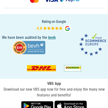
We have been audited by the
bevh
VBS App
Download our new VBS app now for free and enjoy the many new
features and benefits!