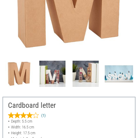
Cardboard letter
(1)
Depth: 5.5 cm
Width: 16.5 cm
Height: 17.5 cm