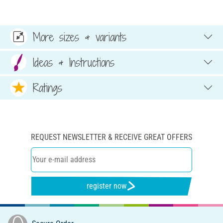
More sizes & variants
Ideas & Instructions
Ratings
REQUEST NEWSLETTER & RECEIVE GREAT OFFERS
register now