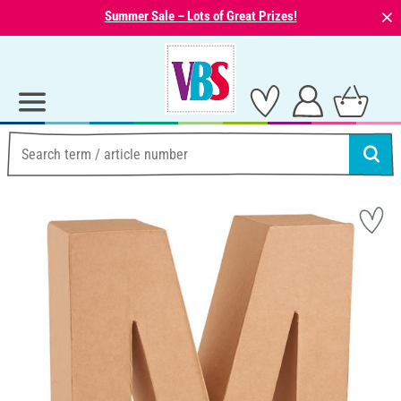
⨯
Summer Sale – Lots of Great Prizes!