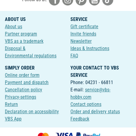
ABOUT US
SERVICE
About us
Gift certificate
Partner program
Invite friends
VBS as a trademark
Newsletter
Disposal &
Ideas & Instructions
Environmental regulations
FAQ
SIMPLY ORDER
YOUR CONTACT TO VBS
Online order form
SERVICE
Payment and dispatch
Phone: 04231 - 66811
Cancellation policy
E-mail:
service@vbs-
Privacy-settings
hobby.com
Return
Contact options
Declaration on accessibility
Order and delivery status
VBS App
Feedback