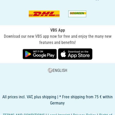
VBS App
Download our new VBS app now for free and enjoy the many new
features and benefits!
ENGLISH
All prices incl. VAT, plus shipping | * Free shipping from 75 € within
Germany