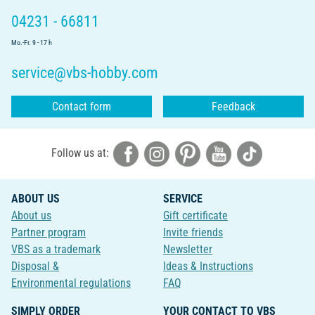
04231 - 66811
Mo.-Fr. 9 - 17 h
service@vbs-hobby.com
Contact form
Feedback
Follow us at:
ABOUT US
SERVICE
About us
Gift certificate
Partner program
Invite friends
VBS as a trademark
Newsletter
Disposal &
Ideas & Instructions
Environmental regulations
FAQ
SIMPLY ORDER
YOUR CONTACT TO VBS