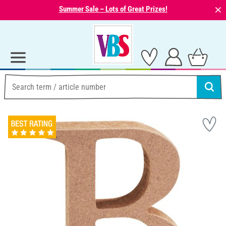
⨯
Summer Sale – Lots of Great Prizes!