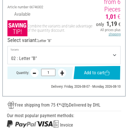
from 6
Article number
66746302
Pieces
Available
1,01
€
1,19
only
€
Combine the variants and take advantage
All prices plus
of the quantity discount.
shipping
Select variant:
Letter "B"
Variants
Add to cart
Quantity:
Delivery: Friday, 2026-08-07 - Monday, 2026-08-10
Free shipping from 75 €*
Delivered by DHL
Our most popular payment methods:
Invoice