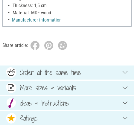
Thickness: 1,5 cm
Material: MDF wood
Manufacturer information
Share article:
Order at the same time
More sizes & variants
Ideas & Instructions
Ratings