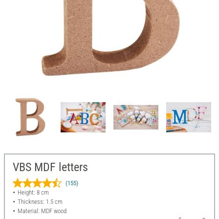
VBS MDF letters
(155)
Height: 8 cm
Thickness: 1.5 cm
Material: MDF wood