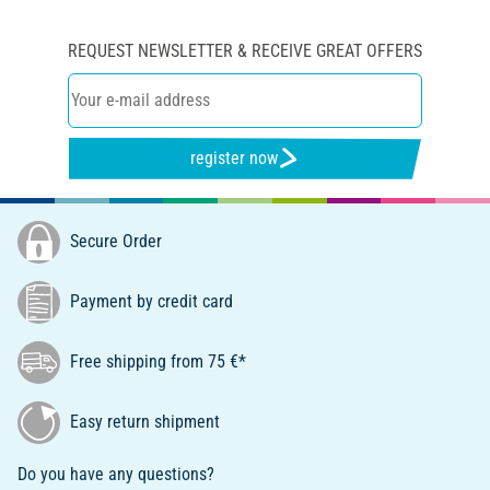
REQUEST NEWSLETTER & RECEIVE GREAT OFFERS
register now
Secure Order
Payment by credit card
Free shipping from 75 €*
Easy return shipment
Do you have any questions?