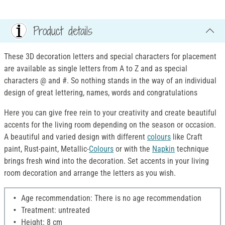
Product details
These 3D decoration letters and special characters for placement
are available as single letters from A to Z and as special
characters @ and #. So nothing stands in the way of an individual
design of great lettering, names, words and congratulations
Here you can give free rein to your creativity and create beautiful
accents for the living room depending on the season or occasion.
A beautiful and varied design with different
colours
like Craft
paint, Rust-paint, Metallic-
Colours
or with the
Napkin
technique
brings fresh wind into the decoration. Set accents in your living
room decoration and arrange the letters as you wish.
Age recommendation: There is no age recommendation
Treatment: untreated
Height: 8 cm