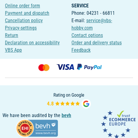
Online order form
SERVICE
Payment and dispatch
Phone: 04231 - 66811
Cancellation policy
E-mail:
service@vbs-
Privacy-settings
hobby.com
Return
Contact options
Declaration on accessibility
Order and delivery status
VBS App
Feedback
We have been audited by the
bevh