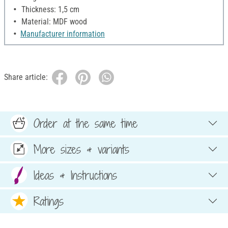
Thickness: 1,5 cm
Material: MDF wood
Manufacturer information
Share article:
Order at the same time
More sizes & variants
Ideas & Instructions
Ratings