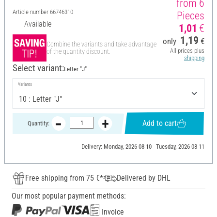
from 6
Article number
66746310
Pieces
Available
1,01
€
1,19
only
€
Combine the variants and take advantage
All prices plus
of the quantity discount.
shipping
Select variant:
Letter "J"
Variants
Add to cart
Quantity:
Delivery: Monday, 2026-08-10 - Tuesday, 2026-08-11
Free shipping from 75 €*
Delivered by DHL
Our most popular payment methods:
Invoice