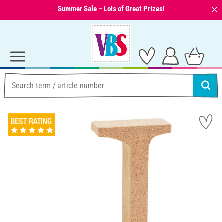
⨯
Summer Sale – Lots of Great Prizes!