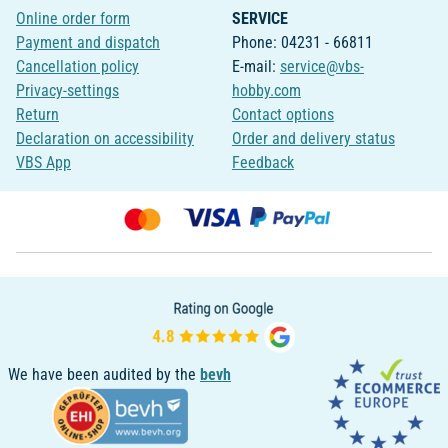
Online order form
SERVICE
Payment and dispatch
Phone: 04231 - 66811
Cancellation policy
E-mail:
service@vbs-
Privacy-settings
hobby.com
Return
Contact options
Declaration on accessibility
Order and delivery status
VBS App
Feedback
We have been audited by the
bevh