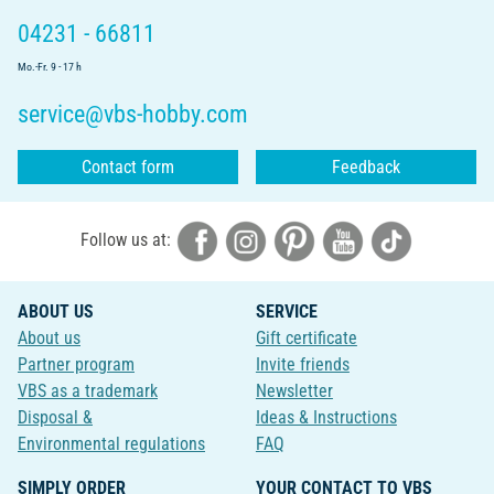
04231 - 66811
Mo.-Fr. 9 - 17 h
service@vbs-hobby.com
Contact form
Feedback
Follow us at:
ABOUT US
SERVICE
About us
Gift certificate
Partner program
Invite friends
VBS as a trademark
Newsletter
Disposal &
Ideas & Instructions
Environmental regulations
FAQ
SIMPLY ORDER
YOUR CONTACT TO VBS