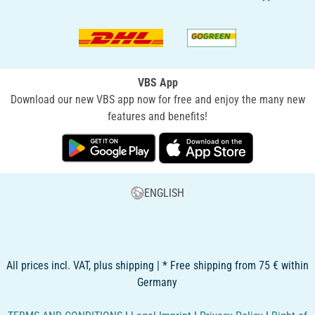
VBS App
Download our new VBS app now for free and enjoy the many new
features and benefits!
ENGLISH
All prices incl. VAT, plus shipping | * Free shipping from 75 € within
Germany