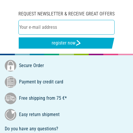
REQUEST NEWSLETTER & RECEIVE GREAT OFFERS
register now
Secure Order
Payment by credit card
Free shipping from 75 €*
Easy return shipment
Do you have any questions?