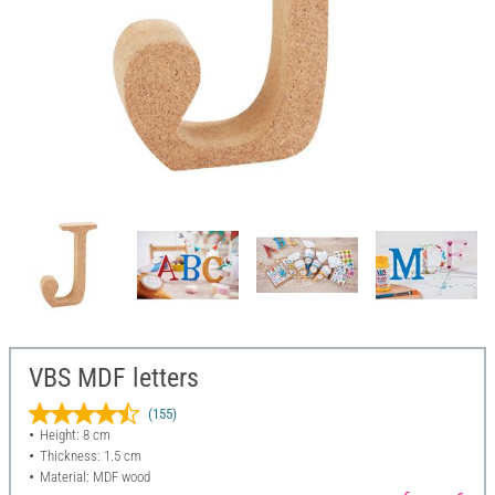
VBS MDF letters
(155)
Height: 8 cm
Thickness: 1.5 cm
Material: MDF wood