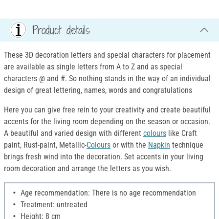
Product details
These 3D decoration letters and special characters for placement
are available as single letters from A to Z and as special
characters @ and #. So nothing stands in the way of an individual
design of great lettering, names, words and congratulations
Here you can give free rein to your creativity and create beautiful
accents for the living room depending on the season or occasion.
A beautiful and varied design with different
colours
like Craft
paint, Rust-paint, Metallic-
Colours
or with the
Napkin
technique
brings fresh wind into the decoration. Set accents in your living
room decoration and arrange the letters as you wish.
Age recommendation: There is no age recommendation
Treatment: untreated
Height: 8 cm