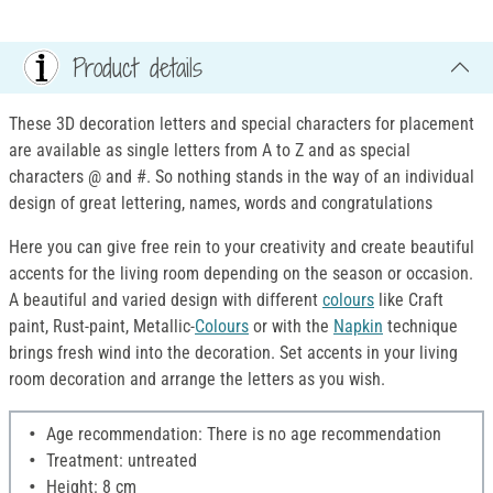
Product details
These 3D decoration letters and special characters for placement
are available as single letters from A to Z and as special
characters @ and #. So nothing stands in the way of an individual
design of great lettering, names, words and congratulations
Here you can give free rein to your creativity and create beautiful
accents for the living room depending on the season or occasion.
A beautiful and varied design with different
colours
like Craft
paint, Rust-paint, Metallic-
Colours
or with the
Napkin
technique
brings fresh wind into the decoration. Set accents in your living
room decoration and arrange the letters as you wish.
Age recommendation: There is no age recommendation
Treatment: untreated
Height: 8 cm