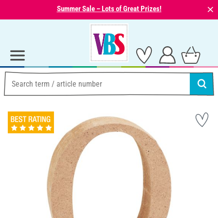
⨯
Summer Sale – Lots of Great Prizes!