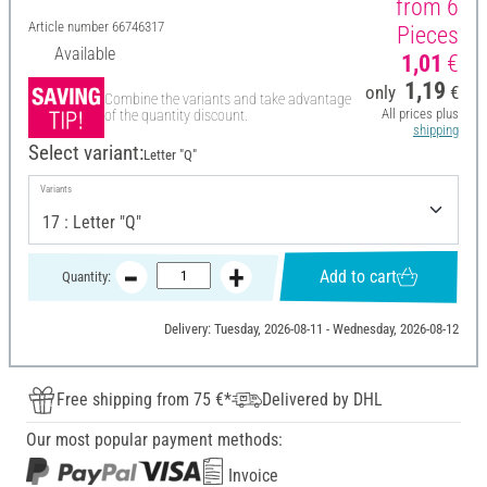
from 6
Article number
66746317
Pieces
Available
1,01
€
1,19
only
€
Combine the variants and take advantage
All prices plus
of the quantity discount.
shipping
Select variant:
Letter "Q"
Variants
Add to cart
Quantity:
Delivery: Tuesday, 2026-08-11 - Wednesday, 2026-08-12
Free shipping from 75 €*
Delivered by DHL
Our most popular payment methods:
Invoice