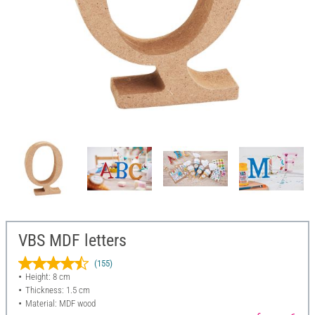
VBS MDF letters
(155)
Height: 8 cm
Thickness: 1.5 cm
Material: MDF wood