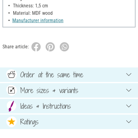
Thickness: 1,5 cm
Material: MDF wood
Manufacturer information
Share article:
Order at the same time
More sizes & variants
Ideas & Instructions
Ratings