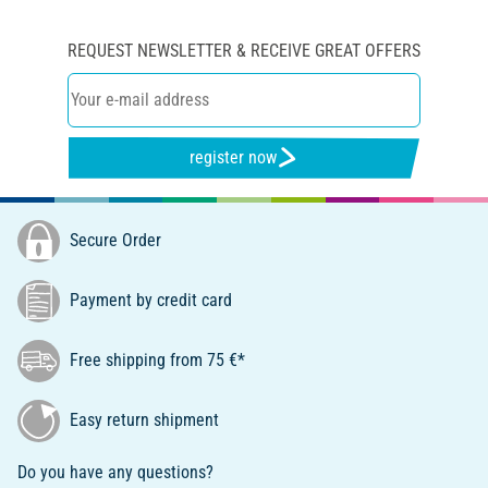
REQUEST NEWSLETTER & RECEIVE GREAT OFFERS
register now
Secure Order
Payment by credit card
Free shipping from 75 €*
Easy return shipment
Do you have any questions?