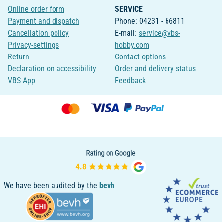
Online order form
SERVICE
Payment and dispatch
Phone: 04231 - 66811
Cancellation policy
E-mail:
service@vbs-
Privacy-settings
hobby.com
Return
Contact options
Declaration on accessibility
Order and delivery status
VBS App
Feedback
We have been audited by the
bevh