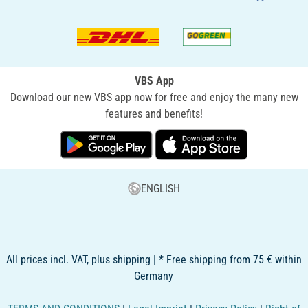
VBS App
Download our new VBS app now for free and enjoy the many new
features and benefits!
ENGLISH
All prices incl. VAT, plus shipping | * Free shipping from 75 € within
Germany