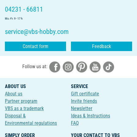
04231 - 66811
Mo.-Fr. 9 - 17 h
service@vbs-hobby.com
Contact form
Feedback
Follow us at:
ABOUT US
SERVICE
About us
Gift certificate
Partner program
Invite friends
VBS as a trademark
Newsletter
Disposal &
Ideas & Instructions
Environmental regulations
FAQ
SIMPLY ORDER
YOUR CONTACT TO VBS