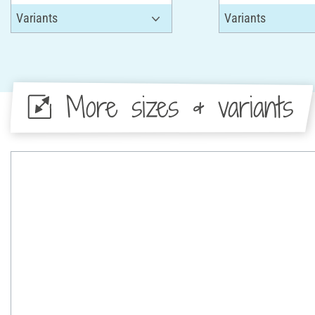
More sizes & variants