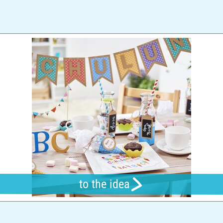
to the idea