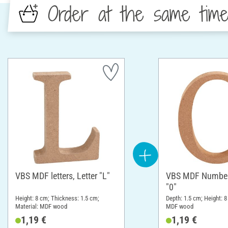
Order at the same tim
VBS MDF letters, Letter "L"
VBS MDF Number
"0"
Height: 8 cm; Thickness: 1.5 cm;
Depth: 1.5 cm; Height: 8
Material: MDF wood
MDF wood
1,19 €
1,19 €