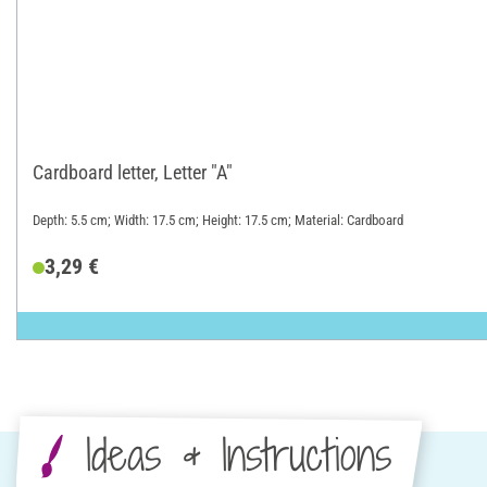
Cardboard letter, Letter "A"
Depth: 5.5 cm; Width: 17.5 cm; Height: 17.5 cm; Material: Cardboard
3,29 €
Ideas & Instructions