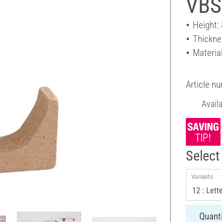
VBS
Height:
Thickne
Materia
Article n
Avail
Select 
Variants
Quanti