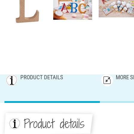
PRODUCT DETAILS
MORE S
Product details