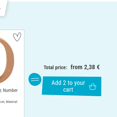
e
from
2,38 €
Total price:
Add 2 to your
cart
, Number
 cm; Material: