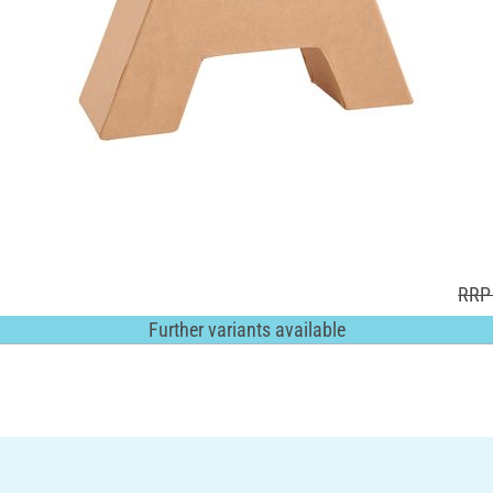
RRP 
Further variants available