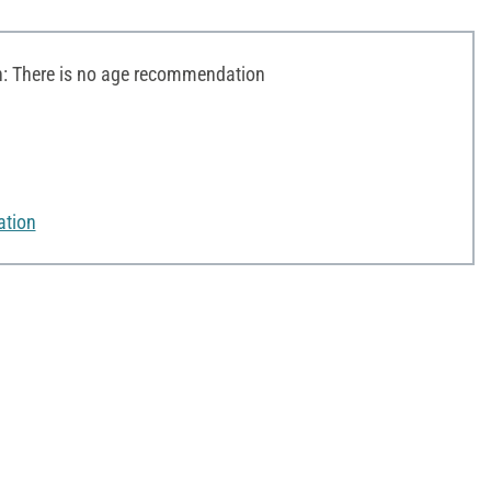
 There is no age recommendation
ation