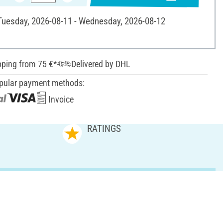
 Tuesday, 2026-08-11 - Wednesday, 2026-08-12
pping from 75 €*
Delivered by DHL
pular payment methods:
Invoice
RATINGS