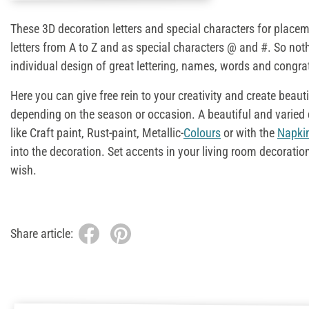
These 3D decoration letters and special characters for placem
letters from A to Z and as special characters @ and #. So not
individual design of great lettering, names, words and congra
Here you can give free rein to your creativity and create beaut
depending on the season or occasion. A beautiful and varied 
like Craft paint, Rust-paint, Metallic-
Colours
or with the
Napki
into the decoration. Set accents in your living room decoratio
wish.
Share article: