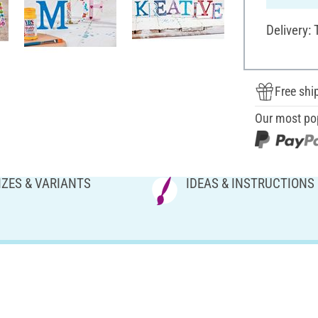
Delivery:
Free shi
Our most po
IZES & VARIANTS
IDEAS & INSTRUCTIONS