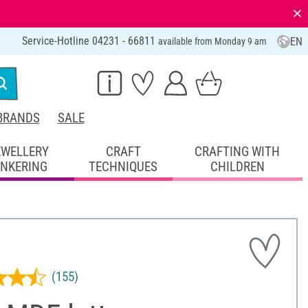
⨯
Service-Hotline 04231 - 66811
EN
available from Monday 9 am
BRANDS
SALE
EWELLERY
CRAFT
CRAFTING WITH
INKERING
TECHNIQUES
CHILDREN
(155)