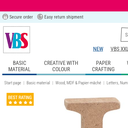
Secure order
Easy return shipment
NEW
VBS XX
BASIC
CREATIVE WITH
PAPER
MATERIAL
COLOUR
CRAFTING
Start page
Basic material
Wood, MDF & Papier-mâché
Letters, Num