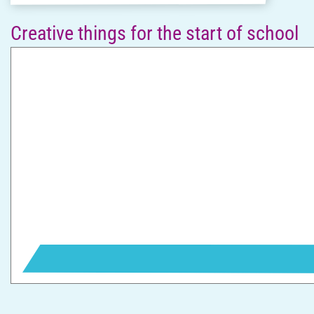
Creative things for the start of school