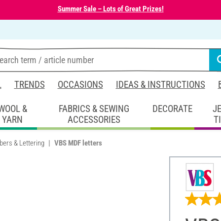
Summer Sale – Lots of Great Prizes!
L
TRENDS
OCCASIONS
IDEAS & INSTRUCTIONS
WOOL &
FABRICS & SEWING
DECORATE
J
YARN
ACCESSORIES
T
bers & Lettering
VBS MDF letters