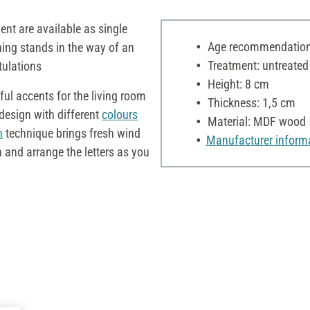
ent are available as single
Age recommendation:
hing stands in the way of an
Treatment: untreated
tulations
Height: 8 cm
iful accents for the living room
Thickness: 1,5 cm
design with different
colours
Material: MDF wood
n
technique brings fresh wind
Manufacturer inform
n and arrange the letters as you