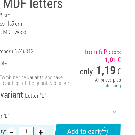
 MDF letters
 8 cm
ss: 1.5 cm
l: MDF wood
umber
66746312
from 6 Pieces
1,01
€
able
1,19
only
€
Combine the variants and take
All prices plus
advantage of the quantity discount.
shipping
variant:
Letter "L"
Add to cart
ty: