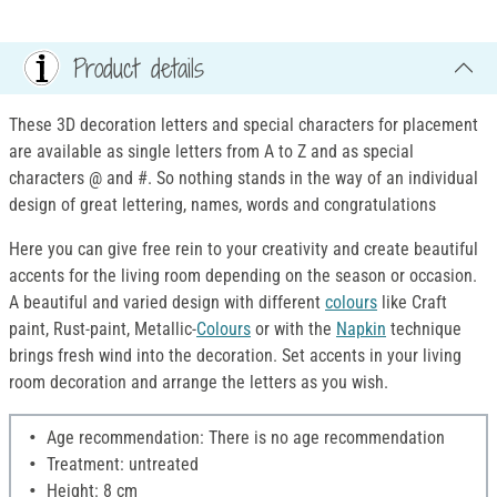
Product details
These 3D decoration letters and special characters for placement
are available as single letters from A to Z and as special
characters @ and #. So nothing stands in the way of an individual
design of great lettering, names, words and congratulations
Here you can give free rein to your creativity and create beautiful
accents for the living room depending on the season or occasion.
A beautiful and varied design with different
colours
like Craft
paint, Rust-paint, Metallic-
Colours
or with the
Napkin
technique
brings fresh wind into the decoration. Set accents in your living
room decoration and arrange the letters as you wish.
Age recommendation: There is no age recommendation
Treatment: untreated
Height: 8 cm