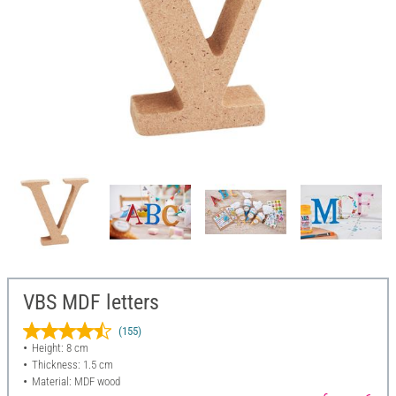
VBS MDF letters
(155)
Height: 8 cm
Thickness: 1.5 cm
Material: MDF wood