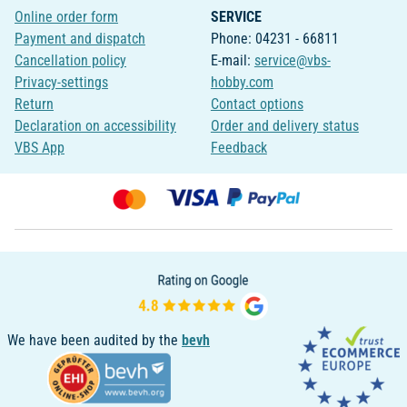
Online order form
SERVICE
Payment and dispatch
Phone: 04231 - 66811
Cancellation policy
E-mail:
service@vbs-
Privacy-settings
hobby.com
Return
Contact options
Declaration on accessibility
Order and delivery status
VBS App
Feedback
We have been audited by the
bevh