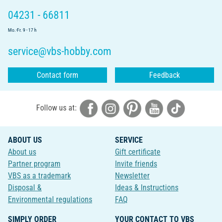
04231 - 66811
Mo.-Fr. 9 - 17 h
service@vbs-hobby.com
Contact form
Feedback
Follow us at:
ABOUT US
SERVICE
About us
Gift certificate
Partner program
Invite friends
VBS as a trademark
Newsletter
Disposal &
Ideas & Instructions
Environmental regulations
FAQ
SIMPLY ORDER
YOUR CONTACT TO VBS