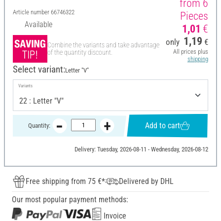
from 6
Article number
66746322
Pieces
Available
1,01
€
1,19
only
€
Combine the variants and take advantage
All prices plus
of the quantity discount.
shipping
Select variant:
Letter "V"
Variants
Add to cart
Quantity:
Delivery: Tuesday, 2026-08-11 - Wednesday, 2026-08-12
Free shipping from 75 €*
Delivered by DHL
Our most popular payment methods:
Invoice