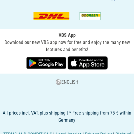
VBS App
Download our new VBS app now for free and enjoy the many new
features and benefits!
ENGLISH
All prices incl. VAT, plus shipping | * Free shipping from 75 € within
Germany