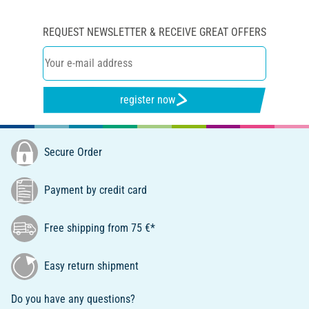
REQUEST NEWSLETTER & RECEIVE GREAT OFFERS
register now
Secure Order
Payment by credit card
Free shipping from 75 €*
Easy return shipment
Do you have any questions?