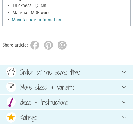
Thickness: 1,5 cm
Material: MDF wood
Manufacturer information
Share article:
Order at the same time
More sizes & variants
Ideas & Instructions
Ratings