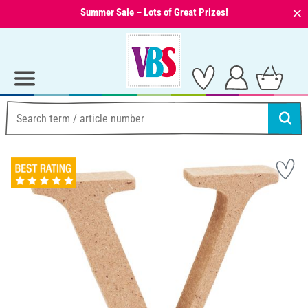
⨯
Summer Sale – Lots of Great Prizes!