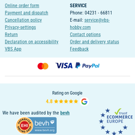
Online order form
SERVICE
Payment and dispatch
Phone: 04231 - 66811
Cancellation policy
E-mail:
service@vbs-
Privacy-settings
hobby.com
Return
Contact options
Declaration on accessibility
Order and delivery status
VBS App
Feedback
We have been audited by the
bevh