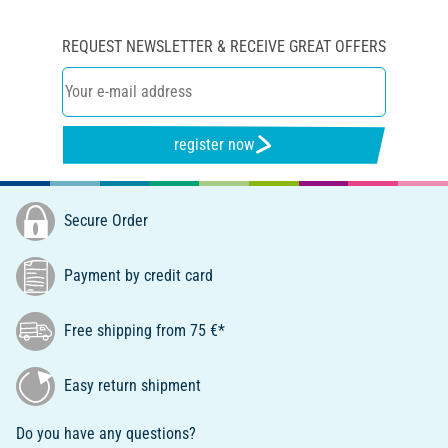
REQUEST NEWSLETTER & RECEIVE GREAT OFFERS
register now
Secure Order
Payment by credit card
Free shipping from 75 €*
Easy return shipment
Do you have any questions?