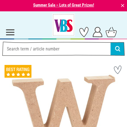
⨯
Summer Sale – Lots of Great Prizes!