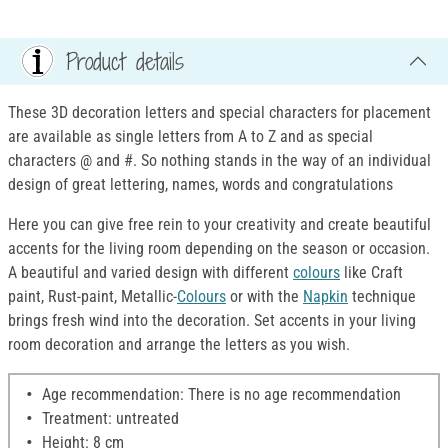
Product details
These 3D decoration letters and special characters for placement
are available as single letters from A to Z and as special
characters @ and #. So nothing stands in the way of an individual
design of great lettering, names, words and congratulations
Here you can give free rein to your creativity and create beautiful
accents for the living room depending on the season or occasion.
A beautiful and varied design with different
colours
like Craft
paint, Rust-paint, Metallic-
Colours
or with the
Napkin
technique
brings fresh wind into the decoration. Set accents in your living
room decoration and arrange the letters as you wish.
Age recommendation: There is no age recommendation
Treatment: untreated
Height: 8 cm