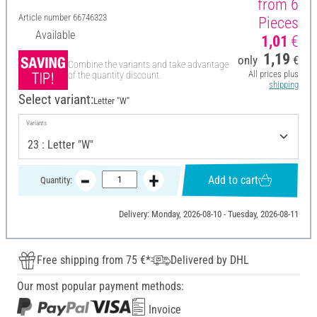
from 6
Article number
66746323
Pieces
Available
1,01
€
1,19
only
€
Combine the variants and take advantage
All prices plus
of the quantity discount.
shipping
Select variant:
Letter "W"
Variants
Add to cart
Quantity:
Delivery: Monday, 2026-08-10 - Tuesday, 2026-08-11
Free shipping from 75 €*
Delivered by DHL
Our most popular payment methods:
Invoice