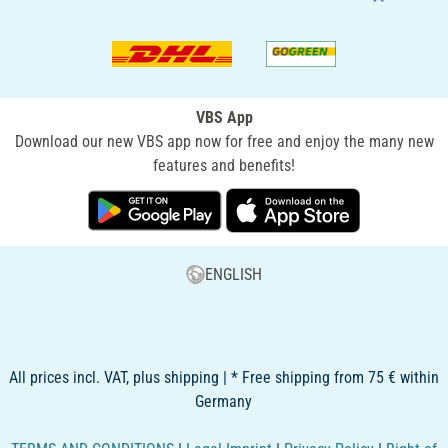
VBS App
Download our new VBS app now for free and enjoy the many new
features and benefits!
ENGLISH
All prices incl. VAT, plus shipping | * Free shipping from 75 € within
Germany