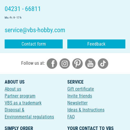
04231 - 66811
Mo.-Fr. 9 - 17 h
service@vbs-hobby.com
Contact form
Feedback
Follow us at:
ABOUT US
SERVICE
About us
Gift certificate
Partner program
Invite friends
VBS as a trademark
Newsletter
Disposal &
Ideas & Instructions
Environmental regulations
FAQ
SIMPLY ORDER
YOUR CONTACT TO VBS