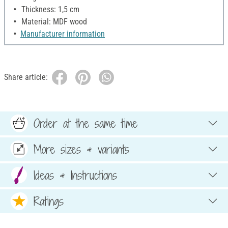
Thickness: 1,5 cm
Material: MDF wood
Manufacturer information
Share article:
Order at the same time
More sizes & variants
Ideas & Instructions
Ratings