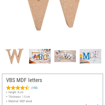
VBS MDF letters
(155)
Height: 8 cm
Thickness: 1.5 cm
Material: MDF wood