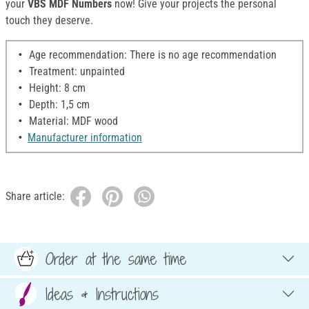
your
VBS MDF Numbers
now! Give your projects the personal
touch they deserve.
Age recommendation: There is no age recommendation
Treatment: unpainted
Height: 8 cm
Depth: 1,5 cm
Material: MDF wood
Manufacturer information
Share article:
Order at the same time
Ideas & Instructions