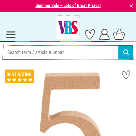
⨯
Summer Sale – Lots of Great Prizes!