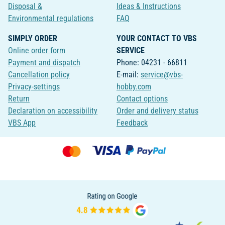
Disposal &
Ideas & Instructions
Environmental regulations
FAQ
SIMPLY ORDER
YOUR CONTACT TO VBS
Online order form
SERVICE
Payment and dispatch
Phone: 04231 - 66811
Cancellation policy
E-mail:
service@vbs-
Privacy-settings
hobby.com
Return
Contact options
Declaration on accessibility
Order and delivery status
VBS App
Feedback