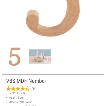
VBS MDF Number
(34)
Depth: 1.5 cm
Height: 8 cm
Material: MDF wood