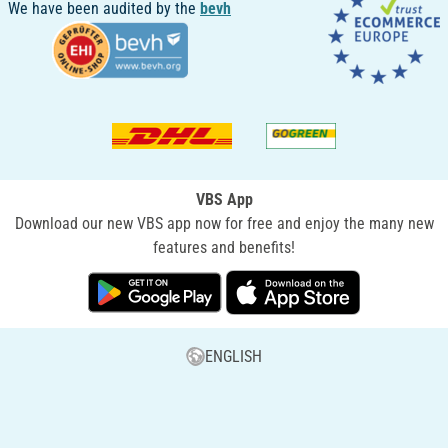
We have been audited by the
bevh
VBS App
Download our new VBS app now for free and enjoy the many new
features and benefits!
ENGLISH