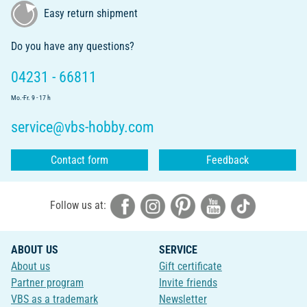
Easy return shipment
Do you have any questions?
04231 - 66811
Mo.-Fr. 9 - 17 h
service@vbs-hobby.com
Contact form
Feedback
Follow us at:
ABOUT US
SERVICE
About us
Gift certificate
Partner program
Invite friends
VBS as a trademark
Newsletter