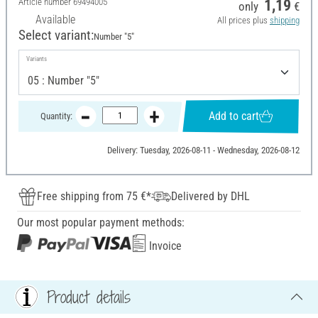
Article number
69494005
1,19
only
€
Available
All prices plus
shipping
Select variant:
Number "5"
Variants
Add to cart
Quantity:
Delivery: Tuesday, 2026-08-11 - Wednesday, 2026-08-12
Free shipping from 75 €*
Delivered by DHL
Our most popular payment methods:
Invoice
Product details