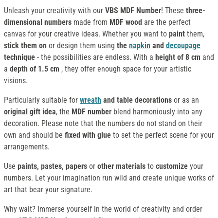
Unleash your creativity with our
VBS MDF Number
! These
three-
dimensional numbers
made from
MDF wood
are the perfect
canvas for your creative ideas. Whether you want to
paint
them,
stick them on
or design them using
the
napkin
and
decoupage
technique
- the possibilities are endless. With a
height of 8 cm
and
a
depth of 1.5 cm
, they offer enough space for your artistic
visions.
Particularly suitable for
wreath
and table decorations
or as an
original gift idea
, the
MDF number
blend harmoniously into any
decoration. Please note that the numbers do not stand on their
own and should be
fixed with glue
to set the perfect scene for your
arrangements.
Use
paints, pastes, papers
or
other materials
to
customize
your
numbers. Let your imagination run wild and create unique works of
art that bear your signature.
Why wait? Immerse yourself in the world of creativity and order