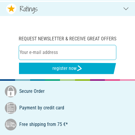
Ratings
REQUEST NEWSLETTER & RECEIVE GREAT OFFERS
register now
Secure Order
Payment by credit card
Free shipping from 75 €*