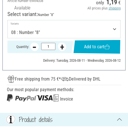
Article number
69494008
1,19
only
€
Available
All prices plus
shipping
Select variant:
Number "8"
Variants
Add to cart
Quantity:
Delivery: Tuesday, 2026-08-11 - Wednesday, 2026-08-12
Free shipping from 75 €*
Delivered by DHL
Our most popular payment methods:
Invoice
Product details