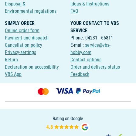
Disposal &
Ideas & Instructions
Environmental regulations
FAQ
SIMPLY ORDER
YOUR CONTACT TO VBS
Online order form
SERVICE
Payment and dispatch
Phone: 04231 - 66811
Cancellation policy
E-mail:
service@vbs-
Privacy-settings
hobby.com
Return
Contact options
Declaration on accessibility
Order and delivery status
VBS App
Feedback