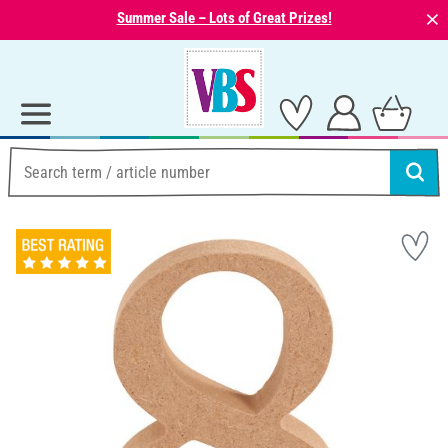
⨯
Summer Sale – Lots of Great Prizes!