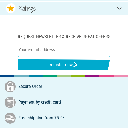
Ratings
REQUEST NEWSLETTER & RECEIVE GREAT OFFERS
register now
Secure Order
Payment by credit card
Free shipping from 75 €*