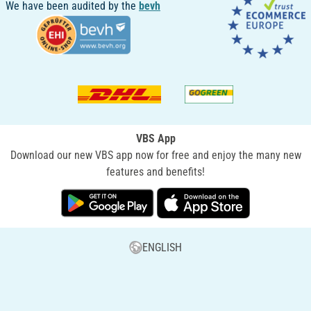
We have been audited by the
bevh
VBS App
Download our new VBS app now for free and enjoy the many new
features and benefits!
ENGLISH