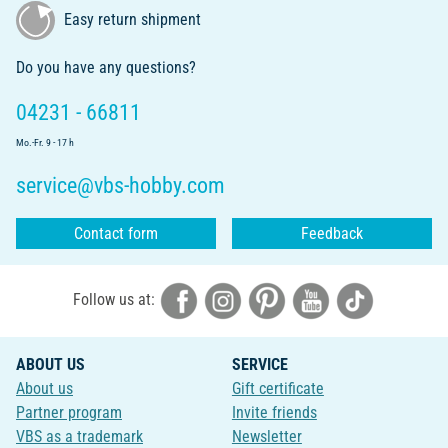
Easy return shipment
Do you have any questions?
04231 - 66811
Mo.-Fr. 9 - 17 h
service@vbs-hobby.com
Contact form
Feedback
Follow us at:
ABOUT US
SERVICE
About us
Gift certificate
Partner program
Invite friends
VBS as a trademark
Newsletter