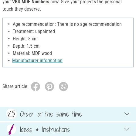
your
VBS MDF Numbers
now! Give your projects the personal
touch they deserve.
Age recommendation: There is no age recommendation
Treatment: unpainted
Height: 8 cm
Depth: 1,5 cm
Material: MDF wood
Manufacturer information
Share article:
Order at the same time
Ideas & Instructions