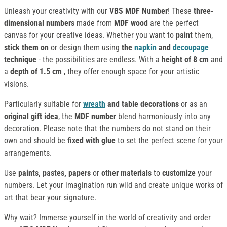
Unleash your creativity with our
VBS MDF Number
! These
three-
dimensional numbers
made from
MDF wood
are the perfect
canvas for your creative ideas. Whether you want to
paint
them,
stick them on
or design them using
the
napkin
and
decoupage
technique
- the possibilities are endless. With a
height of 8 cm
and
a
depth of 1.5 cm
, they offer enough space for your artistic
visions.
Particularly suitable for
wreath
and table decorations
or as an
original gift idea
, the
MDF number
blend harmoniously into any
decoration. Please note that the numbers do not stand on their
own and should be
fixed with glue
to set the perfect scene for your
arrangements.
Use
paints, pastes, papers
or
other materials
to
customize
your
numbers. Let your imagination run wild and create unique works of
art that bear your signature.
Why wait? Immerse yourself in the world of creativity and order