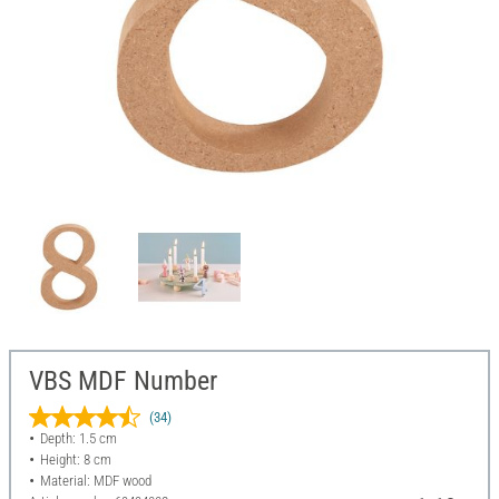
VBS MDF Number
(34)
Depth: 1.5 cm
Height: 8 cm
Material: MDF wood