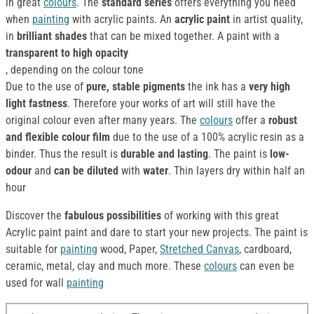
in great
colours
. The
standard series
offers everything you need
when
painting
with acrylic paints. An
acrylic paint
in artist quality,
in
brilliant shades
that can be mixed together. A paint with a
transparent to high opacity
, depending on the colour tone
Due to the use of
pure, stable pigments
the ink has a
very high
light fastness
. Therefore your works of art will still have the
original colour even after many years. The
colours
offer a
robust
and flexible colour film
due to the use of a 100% acrylic resin as a
binder. Thus the result is
durable and lasting
. The paint is
low-
odour
and
can be diluted
with
water
. Thin layers dry within half an
hour
Discover the
fabulous possibilities
of working with this great
Acrylic paint paint and dare to start your new projects. The paint is
suitable for
painting
wood, Paper,
Stretched Canvas
, cardboard,
ceramic, metal, clay and much more. These
colours
can even be
used for wall
painting