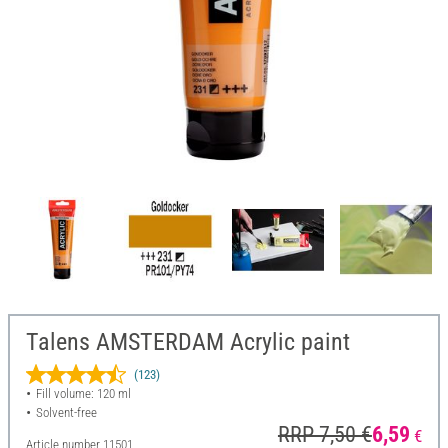
Talens AMSTERDAM Acrylic paint
(123)
Fill volume: 120 ml
Solvent-free
RRP 7,50 €
6,59
€
Article number
11501