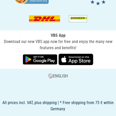
VBS App
Download our new VBS app now for free and enjoy the many new
features and benefits!
ENGLISH
All prices incl. VAT, plus shipping | * Free shipping from 75 € within
Germany