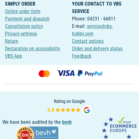
SIMPLY ORDER
YOUR CONTACT TO VBS
Online order form
SERVICE
Payment and dispatch
Phone: 04231 - 66811
Cancellation policy
E-mail:
service@vbs-
Privacy-settings
hobby.com
Return
Contact options
Declaration on accessibility
Order and delivery status
VBS App
Feedback
We have been audited by the
bevh