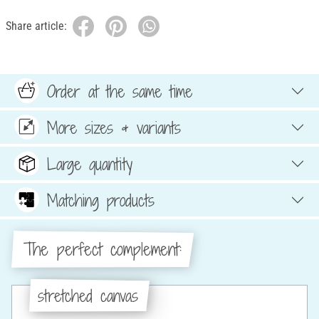
Share article:
Order at the same time
More sizes & variants
Large quantity
Matching products
The perfect complement:
stretched canvas