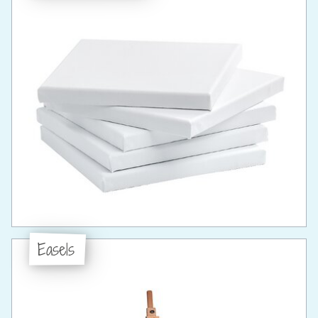
Easels