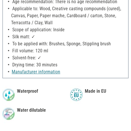
Age recommendation: There is no age recommendation
Applicable to: Wood, Creative casting compounds (cured),
Canvas, Paper, Paper mache, Cardboard / carton, Stone,
Terracotta / Clay, Wall
Scope of application: Inside
Silk matt: ✓
To be applied with: Brushes, Sponge, Stippling brush
Fill volume: 120 ml
Solvent-free: ✓
Drying time: 30 minutes
Manufacturer information
Waterproof
Made in EU
Water dilutable