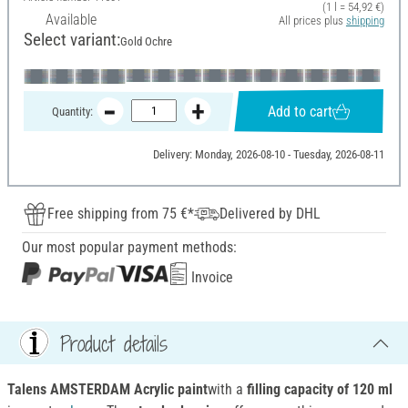
(1 l = 54,92 €)
Available
All prices plus
shipping
Select variant:
Gold Ochre
Add to cart
Quantity:
Delivery: Monday, 2026-08-10 - Tuesday, 2026-08-11
Free shipping from 75 €*
Delivered by DHL
Our most popular payment methods:
Invoice
Product details
Talens AMSTERDAM Acrylic paint
with a
filling capacity of 120 ml