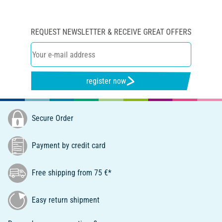
REQUEST NEWSLETTER & RECEIVE GREAT OFFERS
register now
Secure Order
Payment by credit card
Free shipping from 75 €*
Easy return shipment