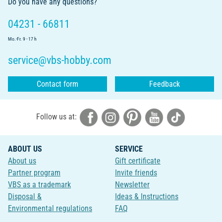
Do you have any questions?
04231 - 66811
Mo.-Fr. 9 - 17 h
service@vbs-hobby.com
Contact form
Feedback
Follow us at:
ABOUT US
SERVICE
About us
Gift certificate
Partner program
Invite friends
VBS as a trademark
Newsletter
Disposal &
Ideas & Instructions
Environmental regulations
FAQ