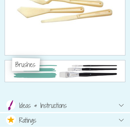
Brushes
Ideas & Instructions
Ratings