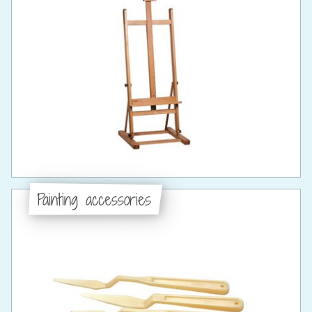
Painting accessories