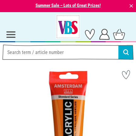
⨯
Summer Sale – Lots of Great Prizes!