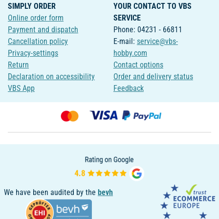
SIMPLY ORDER
YOUR CONTACT TO VBS
Online order form
SERVICE
Payment and dispatch
Phone: 04231 - 66811
Cancellation policy
E-mail:
service@vbs-
Privacy-settings
hobby.com
Return
Contact options
Declaration on accessibility
Order and delivery status
VBS App
Feedback
We have been audited by the
bevh