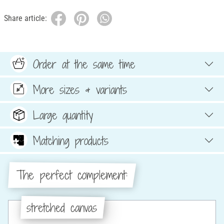
Share article:
Order at the same time
More sizes & variants
Large quantity
Matching products
The perfect complement:
stretched canvas