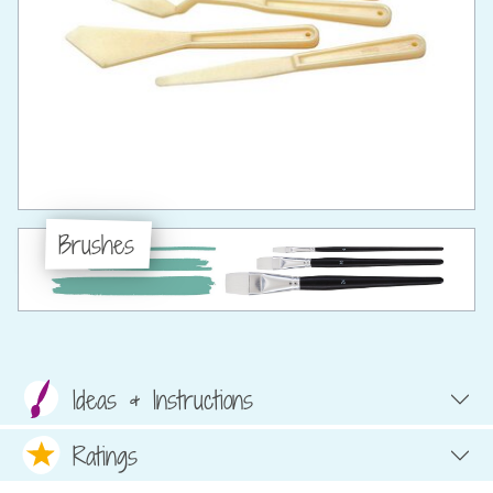
Brushes
Ideas & Instructions
Ratings