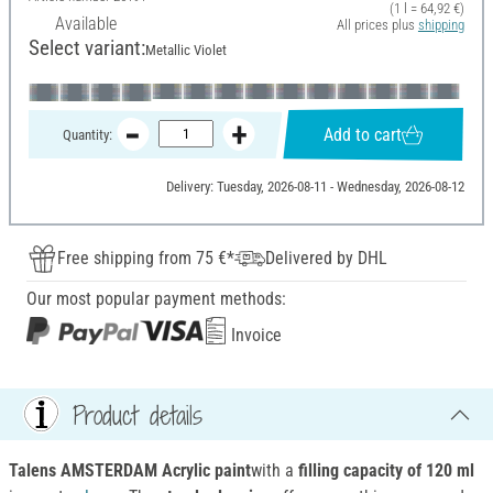
(1 l = 64,92 €)
Available
All prices plus
shipping
Select variant:
Metallic Violet
Add to cart
Quantity:
Delivery: Tuesday, 2026-08-11 - Wednesday, 2026-08-12
Free shipping from 75 €*
Delivered by DHL
Our most popular payment methods:
Invoice
Product details
Talens AMSTERDAM Acrylic paint
with a
filling capacity of 120 ml