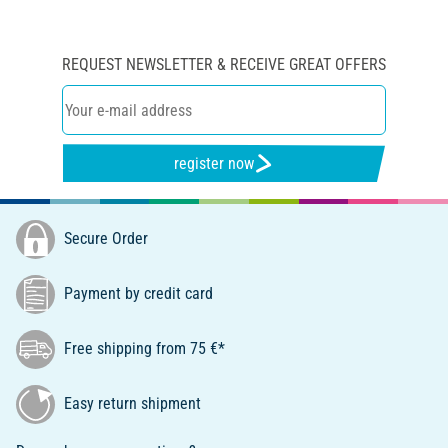
REQUEST NEWSLETTER & RECEIVE GREAT OFFERS
register now
Secure Order
Payment by credit card
Free shipping from 75 €*
Easy return shipment