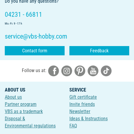
Do you have any questions?
04231 - 66811
Mo.-Fr. 9 - 17 h
service@vbs-hobby.com
Contact form
Feedback
Follow us at:
ABOUT US
SERVICE
About us
Gift certificate
Partner program
Invite friends
VBS as a trademark
Newsletter
Disposal &
Ideas & Instructions
Environmental regulations
FAQ