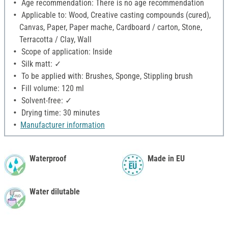
Age recommendation: There is no age recommendation
Applicable to: Wood, Creative casting compounds (cured),
Canvas, Paper, Paper mache, Cardboard / carton, Stone,
Terracotta / Clay, Wall
Scope of application: Inside
Silk matt: ✓
To be applied with: Brushes, Sponge, Stippling brush
Fill volume: 120 ml
Solvent-free: ✓
Drying time: 30 minutes
Manufacturer information
Waterproof
Made in EU
Water dilutable