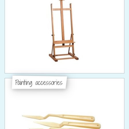
Painting accessories