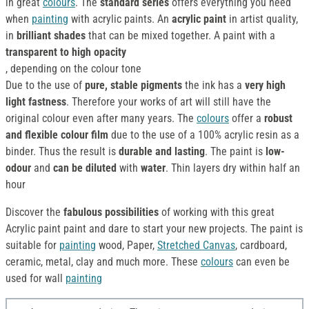
in great
colours
. The
standard series
offers everything you need
when
painting
with acrylic paints. An
acrylic paint
in artist quality,
in
brilliant shades
that can be mixed together. A paint with a
transparent to high opacity
, depending on the colour tone
Due to the use of
pure, stable pigments
the ink has a
very high
light fastness
. Therefore your works of art will still have the
original colour even after many years. The
colours
offer a
robust
and flexible colour film
due to the use of a 100% acrylic resin as a
binder. Thus the result is
durable and lasting
. The paint is
low-
odour
and
can be diluted
with
water
. Thin layers dry within half an
hour
Discover the
fabulous possibilities
of working with this great
Acrylic paint paint and dare to start your new projects. The paint is
suitable for
painting
wood, Paper,
Stretched Canvas
, cardboard,
ceramic, metal, clay and much more. These
colours
can even be
used for wall
painting