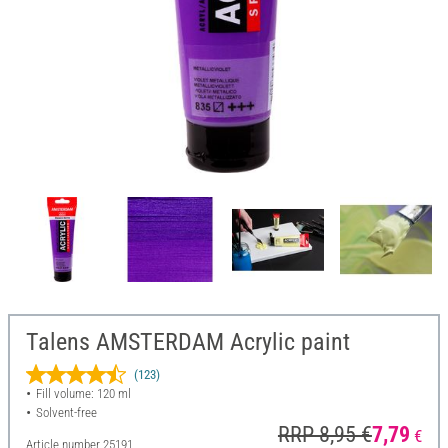
Talens AMSTERDAM Acrylic paint
(123)
Fill volume: 120 ml
Solvent-free
RRP 8,95 €
7,79
€
Article number
25191