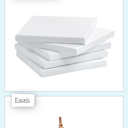
Easels