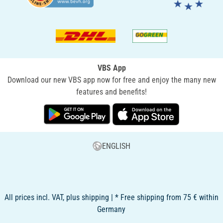
VBS App
Download our new VBS app now for free and enjoy the many new
features and benefits!
ENGLISH
All prices incl. VAT, plus shipping | * Free shipping from 75 € within
Germany