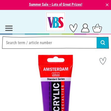
⨯
Summer Sale – Lots of Great Prizes!