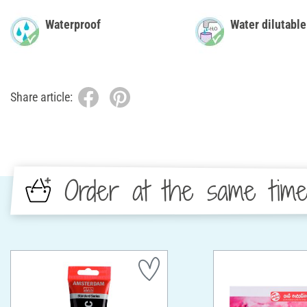
Waterproof
Water dilutable
Share article:
Order at the same tim