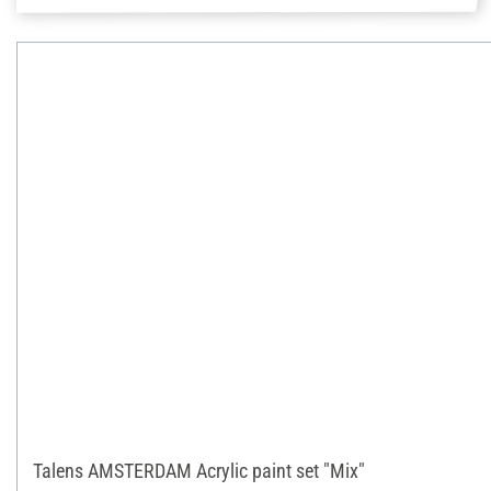
Talens AMSTERDAM Acrylic paint set "Mix"