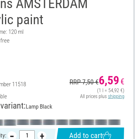
ens AMSTERDAM
lic paint
ume: 120 ml
-free
6,59
€
RRP 7,50 €
umber
11518
(1 l = 54,92 €)
able
All prices plus
shipping
variant:
Lamp Black
Add to cart
ty: