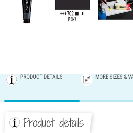
PRODUCT DETAILS
MORE SIZES & V
Product details