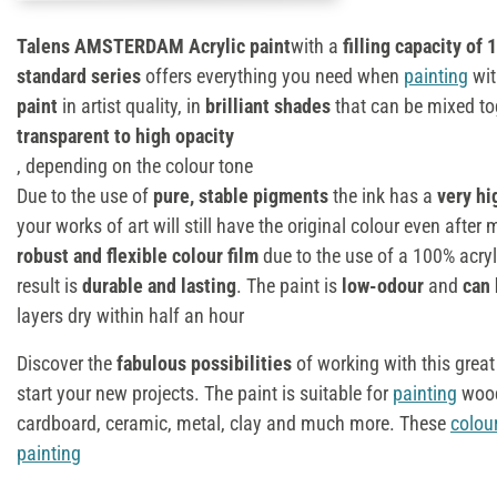
Talens AMSTERDAM Acrylic paint
with a
filling capacity of 
standard series
offers everything you need when
painting
wit
paint
in artist quality, in
brilliant shades
that can be mixed tog
transparent to high opacity
, depending on the colour tone
Due to the use of
pure, stable pigments
the ink has a
very hi
your works of art will still have the original colour even afte
robust and flexible colour film
due to the use of a 100% acryli
result is
durable and lasting
. The paint is
low-odour
and
can 
layers dry within half an hour
Discover the
fabulous possibilities
of working with this great
start your new projects. The paint is suitable for
painting
wood
cardboard, ceramic, metal, clay and much more. These
colou
painting