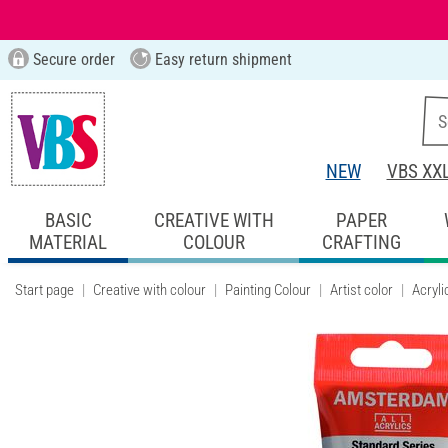
Secure order
Easy return shipment
NEW
VBS XX
BASIC
CREATIVE WITH
PAPER
MATERIAL
COLOUR
CRAFTING
Start page
Creative with colour
Painting Colour
Artist color
Acryli