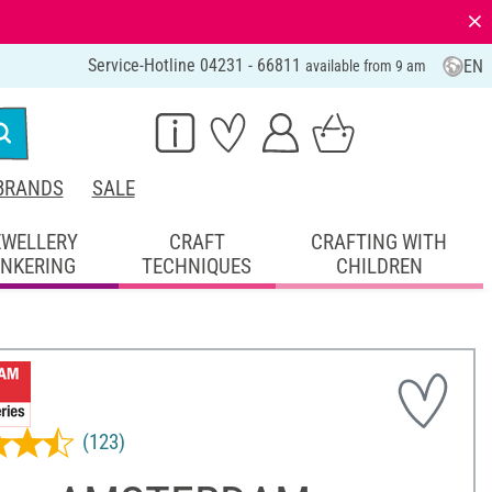
⨯
Service-Hotline 04231 - 66811
EN
available from 9 am
BRANDS
SALE
EWELLERY
CRAFT
CRAFTING WITH
INKERING
TECHNIQUES
CHILDREN
(123)