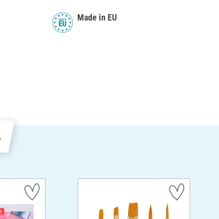
Made in EU
e