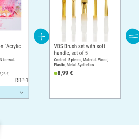
n "Acrylic
VBS Brush set with soft
handle, set of 5
N format:
Content: 5 pieces; Material: Wood,
Plastic, Metal, Synthetics
8,99 €
8,26 €)
RRP 17,30 €