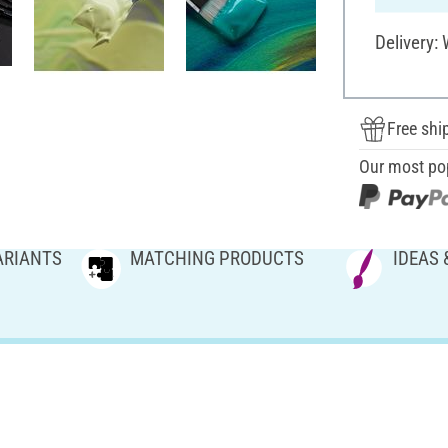
Delivery:
Free shi
Our most po
ARIANTS
MATCHING PRODUCTS
IDEAS 