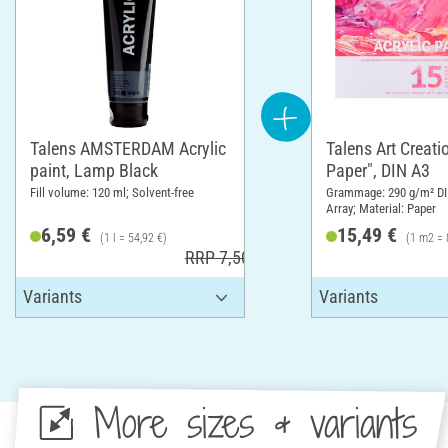
Talens AMSTERDAM Acrylic
Talens Art Creatio
paint, Lamp Black
Paper", DIN A3
Fill volume: 120 ml; Solvent-free
Grammage: 290 g/m² DI
Array; Material: Paper
6,59 €
15,49 €
(1 l = 54,92 €)
(1 m2 = 
RRP 7,50 €
More sizes & variants