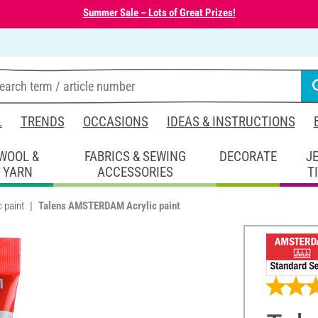
Summer Sale – Lots of Great Prizes!
L
TRENDS
OCCASIONS
IDEAS & INSTRUCTIONS
WOOL &
FABRICS & SEWING
DECORATE
J
YARN
ACCESSORIES
T
c paint
Talens AMSTERDAM Acrylic paint