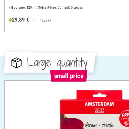
Fill volume: 120 ml; Solvent-free; Content: 5 pieces
29,89 €
(1 l = 49,82 €)
Large quantity
small price