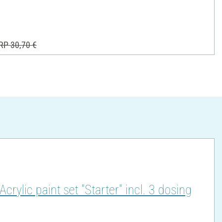
RP 30,70 €
lic paint set "Starter" incl. 3 dosing