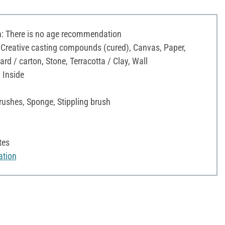
 There is no age recommendation
 Creative casting compounds (cured), Canvas, Paper,
d / carton, Stone, Terracotta / Clay, Wall
 Inside
rushes, Sponge, Stippling brush
tes
ation