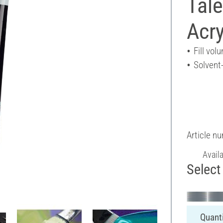
Tal
Acry
Fill vol
Solvent
Article n
Avail
Select 
Quanti