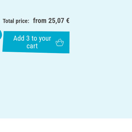
from
25,07 €
Total price:
Add 3 to your
cart