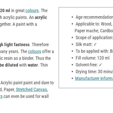
120 ml
in great
colours
. The
Age recommendation:
h acrylic paints. An
acrylic
Applicable to: Wood,
ether. A paint with a
Paper mache, Cardboar
Scope of application:
Silk matt: ✓
gh light fastness
. Therefore
To be applied with: B
r many years. The
colours
offer a
Fill volume: 120 ml
c resin as a binder. Thus the
Solvent-free: ✓
be diluted
with
water
. Thin
Drying time: 30 minu
Manufacturer inform
 Acrylic paint paint and dare to
, Paper,
Stretched Canvas
,
rs
can even be used for wall