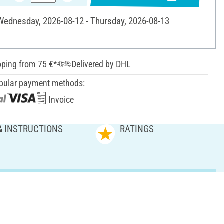
 Wednesday, 2026-08-12 - Thursday, 2026-08-13
pping from 75 €*
Delivered by DHL
pular payment methods:
Invoice
& INSTRUCTIONS
RATINGS