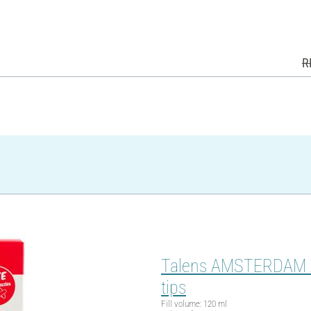
R
Talens AMSTERDAM Acry
tips
Fill volume: 120 ml