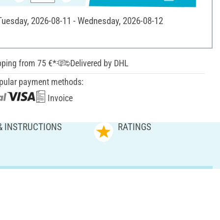
 Tuesday, 2026-08-11 - Wednesday, 2026-08-12
pping from 75 €*
Delivered by DHL
pular payment methods:
Invoice
& INSTRUCTIONS
RATINGS