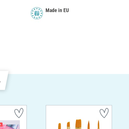
Made in EU
e