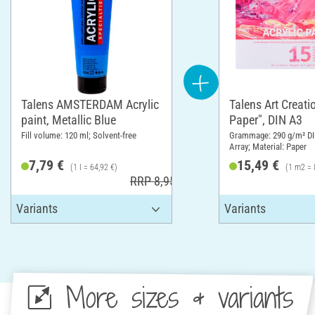
Talens AMSTERDAM Acrylic
Talens Art Creatio
paint, Metallic Blue
Paper", DIN A3
Fill volume: 120 ml; Solvent-free
Grammage: 290 g/m² DI
Array; Material: Paper
7,79 €
15,49 €
(1 l = 64,92 €)
(1 m2 = 
RRP 8,95 €
More sizes & variants