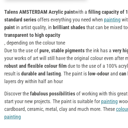
Talens AMSTERDAM Acrylic paint
with a
filling capacity of 
standard series
offers everything you need when
painting
wit
paint
in artist quality, in
brilliant shades
that can be mixed tog
transparent to high opacity
, depending on the colour tone
Due to the use of
pure, stable pigments
the ink has a
very hi
your works of art will still have the original colour even afte
robust and flexible colour film
due to the use of a 100% acryli
result is
durable and lasting
. The paint is
low-odour
and
can 
layers dry within half an hour
Discover the
fabulous possibilities
of working with this great
start your new projects. The paint is suitable for
painting
wood
cardboard, ceramic, metal, clay and much more. These
colou
painting