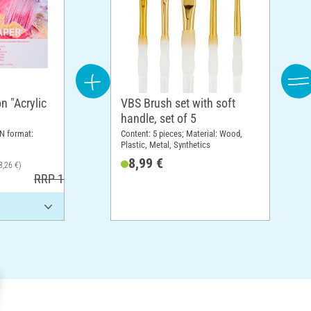
n "Acrylic
VBS Brush set with soft
handle, set of 5
N format:
Content: 5 pieces; Material: Wood,
Plastic, Metal, Synthetics
8,99 €
8,26 €)
RRP 17,30 €