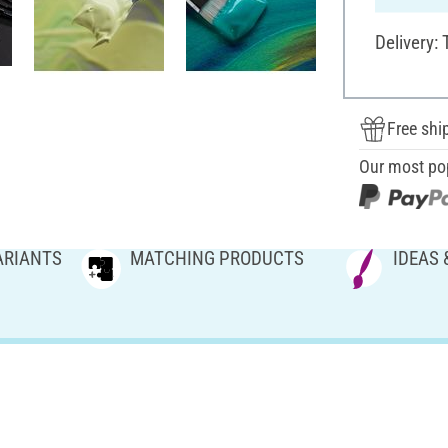
Delivery:
Free shi
Our most po
ARIANTS
MATCHING PRODUCTS
IDEAS 