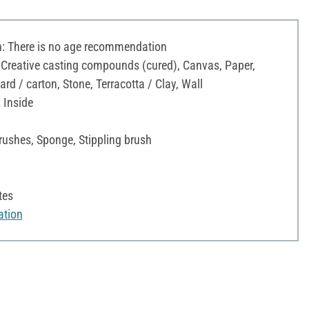
 There is no age recommendation
 Creative casting compounds (cured), Canvas, Paper,
d / carton, Stone, Terracotta / Clay, Wall
 Inside
rushes, Sponge, Stippling brush
tes
ation