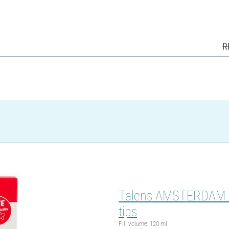
R
Talens AMSTERDAM Acry
tips
Fill volume: 120 ml