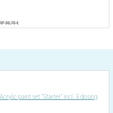
RP 30,70 €
lic paint set "Starter" incl. 3 dosing