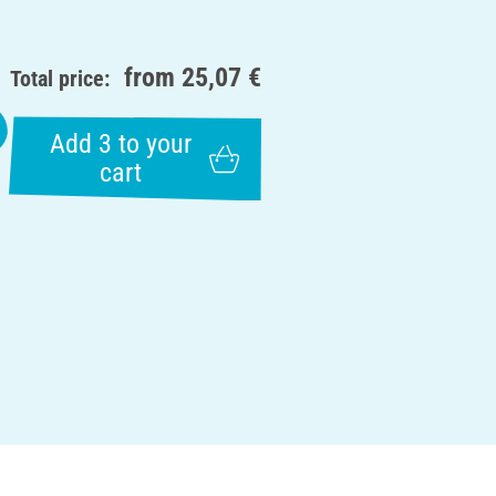
from
25,07 €
Total price:
Add 3 to your
cart