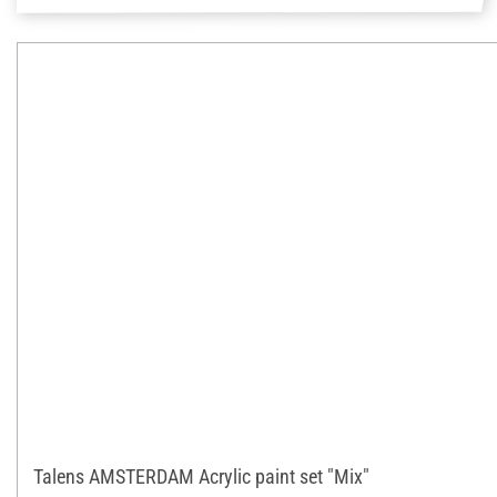
Talens AMSTERDAM Acrylic paint set "Mix"