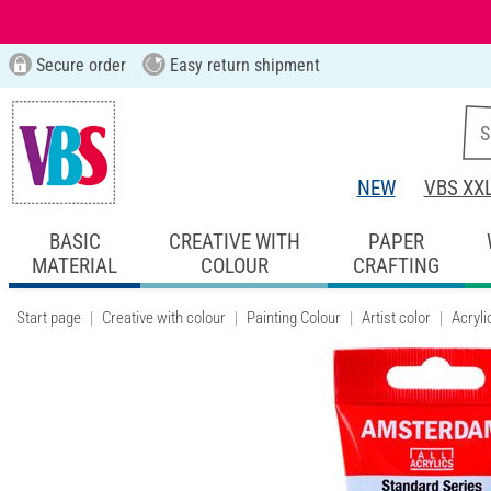
Secure order
Easy return shipment
NEW
VBS XX
BASIC
CREATIVE WITH
PAPER
MATERIAL
COLOUR
CRAFTING
Start page
Creative with colour
Painting Colour
Artist color
Acryli