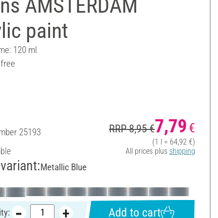
ens AMSTERDAM
lic paint
ume: 120 ml
-free
7,79
€
RRP 8,95 €
umber
25193
(1 l = 64,92 €)
able
All prices plus
shipping
variant:
Metallic Blue
Add to cart
ty: