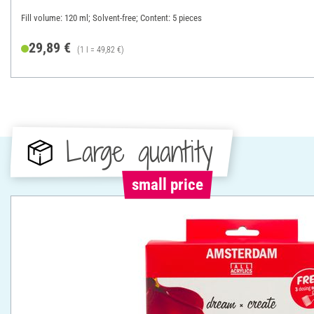
Fill volume: 120 ml; Solvent-free; Content: 5 pieces
29,89 €
(1 l = 49,82 €)
Large quantity
small price