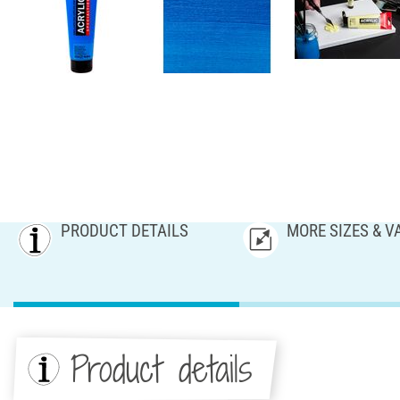
PRODUCT DETAILS
MORE SIZES & V
Product details