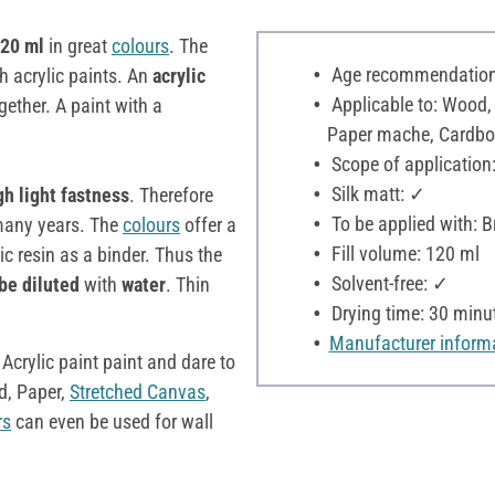
120 ml
in great
colours
. The
Age recommendation:
h acrylic paints. An
acrylic
Applicable to: Wood,
ether. A paint with a
Paper mache, Cardboar
Scope of application:
Silk matt: ✓
gh light fastness
. Therefore
To be applied with: B
r many years. The
colours
offer a
Fill volume: 120 ml
c resin as a binder. Thus the
Solvent-free: ✓
be diluted
with
water
. Thin
Drying time: 30 minu
Manufacturer inform
 Acrylic paint paint and dare to
, Paper,
Stretched Canvas
,
rs
can even be used for wall