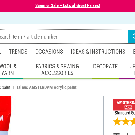
Summer Sale – Lots of Great Prizes!
L
TRENDS
OCCASIONS
IDEAS & INSTRUCTIONS
WOOL &
FABRICS & SEWING
DECORATE
J
YARN
ACCESSORIES
T
c paint
Talens AMSTERDAM Acrylic paint