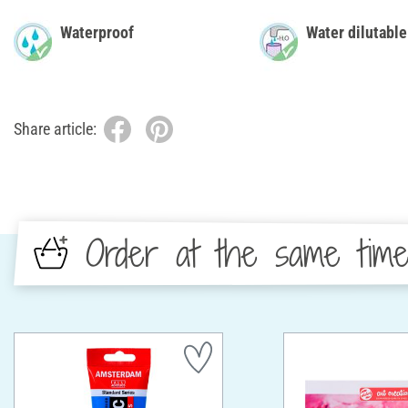
Waterproof
Water dilutable
Share article:
Order at the same tim