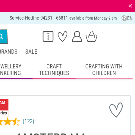
⨯
Service-Hotline 04231 - 66811
EN
available from Monday 9 am
BRANDS
SALE
EWELLERY
CRAFT
CRAFTING WITH
INKERING
TECHNIQUES
CHILDREN
(123)