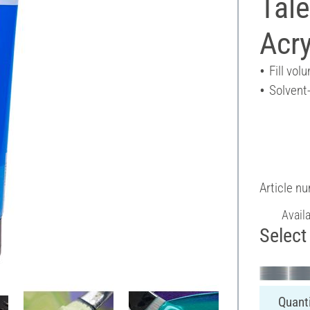
Tal
Acry
Fill vol
Solvent
Article n
Avail
Select 
Quanti