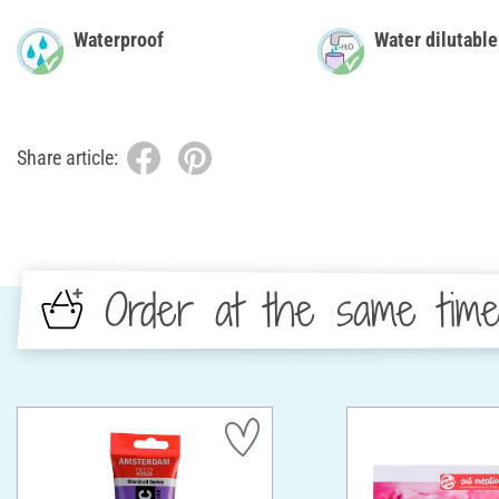
Waterproof
Water dilutable
Share article:
Order at the same tim