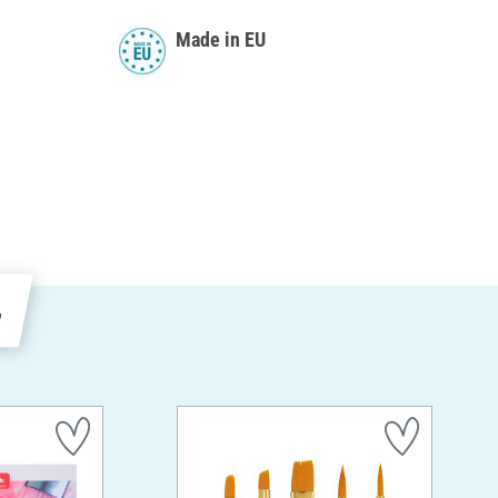
Made in EU
e