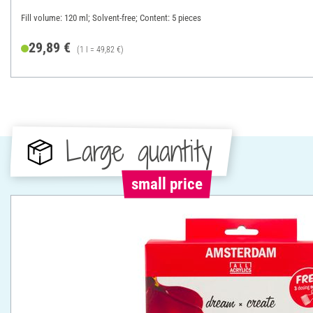
Fill volume: 120 ml; Solvent-free; Content: 5 pieces
29,89 €
(1 l = 49,82 €)
Large quantity
small price