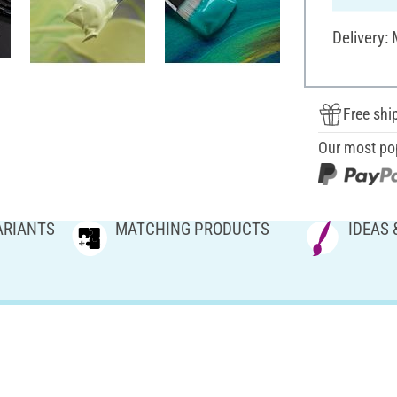
Delivery:
Free shi
Our most po
ARIANTS
MATCHING PRODUCTS
IDEAS 