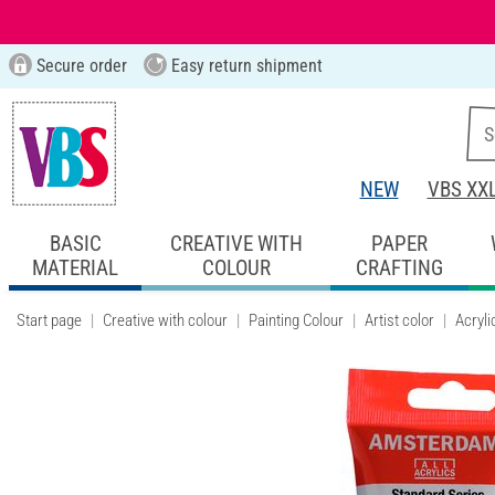
Secure order
Easy return shipment
NEW
VBS XX
BASIC
CREATIVE WITH
PAPER
MATERIAL
COLOUR
CRAFTING
Start page
Creative with colour
Painting Colour
Artist color
Acryli