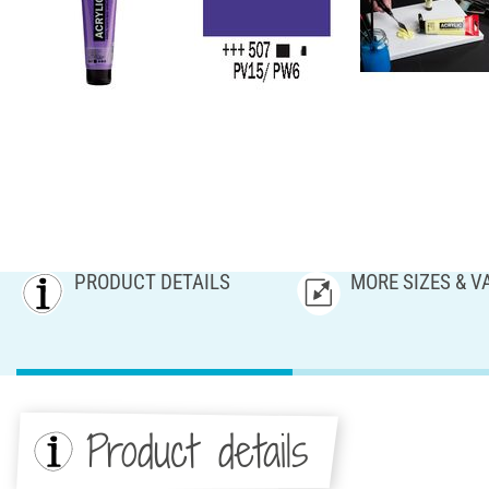
PRODUCT DETAILS
MORE SIZES & V
Product details