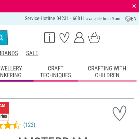
⨯
Service-Hotline 04231 - 66811
EN
available from 9 am
BRANDS
SALE
EWELLERY
CRAFT
CRAFTING WITH
INKERING
TECHNIQUES
CHILDREN
(123)