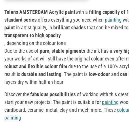
Talens AMSTERDAM Acrylic paint
with a
filling capacity of 
standard series
offers everything you need when
painting
wit
paint
in artist quality, in
brilliant shades
that can be mixed tog
transparent to high opacity
, depending on the colour tone
Due to the use of
pure, stable pigments
the ink has a
very hi
your works of art will still have the original colour even afte
robust and flexible colour film
due to the use of a 100% acryli
result is
durable and lasting
. The paint is
low-odour
and
can 
layers dry within half an hour
Discover the
fabulous possibilities
of working with this great
start your new projects. The paint is suitable for
painting
wood
cardboard, ceramic, metal, clay and much more. These
colou
painting