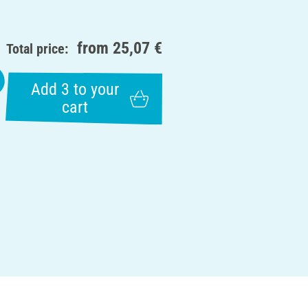
from
25,07 €
Total price:
Add 3 to your
cart