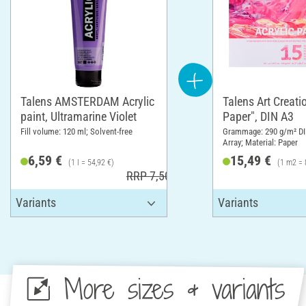
Talens AMSTERDAM Acrylic
Talens Art Creatio
paint, Ultramarine Violet
Paper", DIN A3
Fill volume: 120 ml; Solvent-free
Grammage: 290 g/m² DI
Array; Material: Paper
6,59 €
15,49 €
(1 l = 54,92 €)
(1 m2 = 
RRP 7,50 €
More sizes & variants