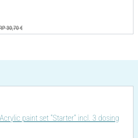
RP 30,70 €
lic paint set "Starter" incl. 3 dosing