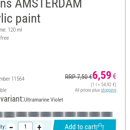
ens AMSTERDAM
lic paint
ume: 120 ml
-free
6,59
€
RRP 7,50 €
umber
11564
(1 l = 54,92 €)
able
All prices plus
shipping
variant:
Ultramarine Violet
Add to cart
ty: