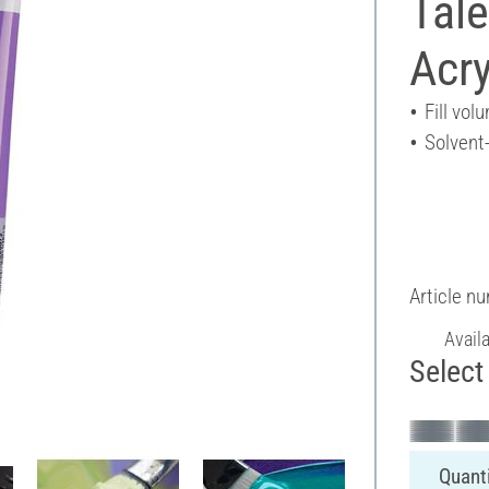
Tal
Acry
Fill vol
Solvent
Article n
Avail
Select 
Quanti