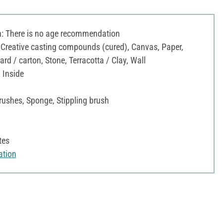
 There is no age recommendation
 Creative casting compounds (cured), Canvas, Paper,
d / carton, Stone, Terracotta / Clay, Wall
 Inside
rushes, Sponge, Stippling brush
tes
ation