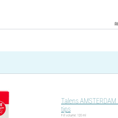
R
Talens AMSTERDAM Acry
tips
Fill volume: 120 ml