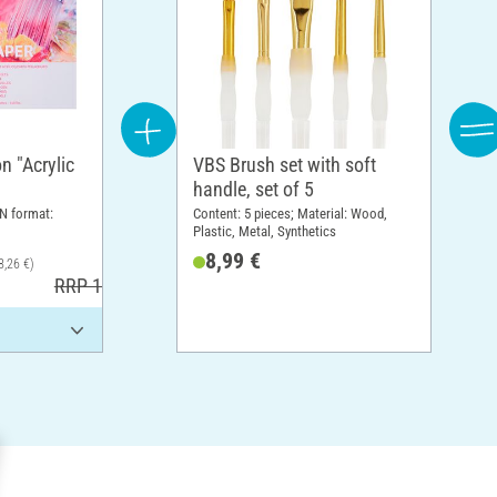
n "Acrylic
VBS Brush set with soft
handle, set of 5
N format:
Content: 5 pieces; Material: Wood,
Plastic, Metal, Synthetics
8,99 €
8,26 €)
RRP 17,30 €