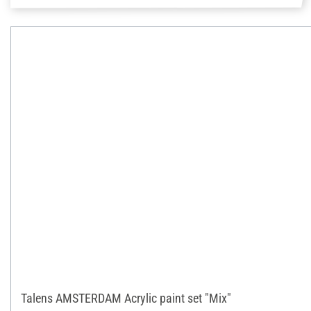
Talens AMSTERDAM Acrylic paint set "Mix"