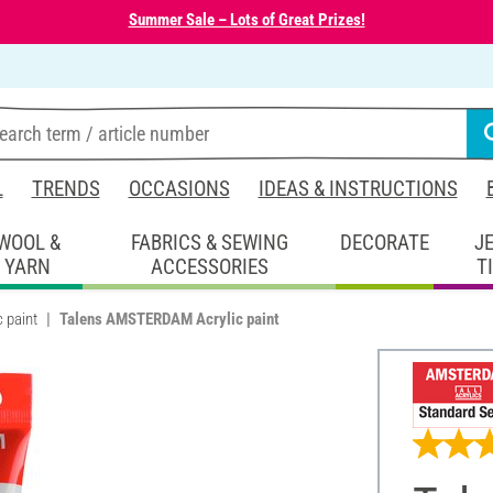
Summer Sale – Lots of Great Prizes!
L
TRENDS
OCCASIONS
IDEAS & INSTRUCTIONS
WOOL &
FABRICS & SEWING
DECORATE
J
YARN
ACCESSORIES
T
c paint
Talens AMSTERDAM Acrylic paint