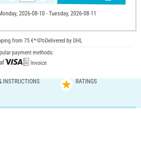
 Monday, 2026-08-10 - Tuesday, 2026-08-11
pping from 75 €*
Delivered by DHL
pular payment methods:
Invoice
& INSTRUCTIONS
RATINGS