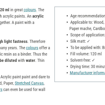
120 ml
in great
colours
. The
Age recommendation:
h acrylic paints. An
acrylic
Applicable to: Wood,
ether. A paint with a
Paper mache, Cardboar
Scope of application:
Silk matt: ✓
gh light fastness
. Therefore
To be applied with: B
r many years. The
colours
offer a
Fill volume: 120 ml
c resin as a binder. Thus the
Solvent-free: ✓
be diluted
with
water
. Thin
Drying time: 30 minu
Manufacturer inform
 Acrylic paint paint and dare to
, Paper,
Stretched Canvas
,
rs
can even be used for wall