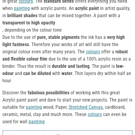
in great
colours
. The
standard series
offers everything you need
when
painting
with acrylic paints. An
acrylic paint
in artist quality,
in
brilliant shades
that can be mixed together. A paint with a
transparent to high opacity
, depending on the colour tone
Due to the use of
pure, stable pigments
the ink has a
very high
light fastness
. Therefore your works of art will still have the
original colour even after many years. The
colours
offer a
robust
and flexible colour film
due to the use of a 100% acrylic resin as a
binder. Thus the result is
durable and lasting
. The paint is
low-
odour
and
can be diluted
with
water
. Thin layers dry within half an
hour
Discover the
fabulous possibilities
of working with this great
Acrylic paint paint and dare to start your new projects. The paint is
suitable for
painting
wood, Paper,
Stretched Canvas
, cardboard,
ceramic, metal, clay and much more. These
colours
can even be
used for wall
painting