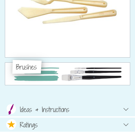
Brushes
Ideas & Instructions
Ratings