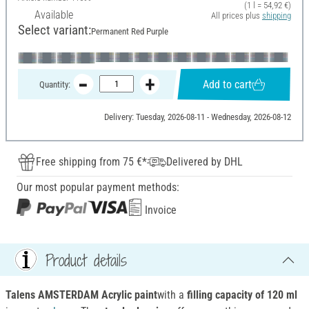
(1 l = 54,92 €)
Available
All prices plus
shipping
Select variant:
Permanent Red Purple
Add to cart
Quantity:
Delivery: Tuesday, 2026-08-11 - Wednesday, 2026-08-12
Free shipping from 75 €*
Delivered by DHL
Our most popular payment methods:
Invoice
Product details
Talens AMSTERDAM Acrylic paint
with a
filling capacity of 120 ml