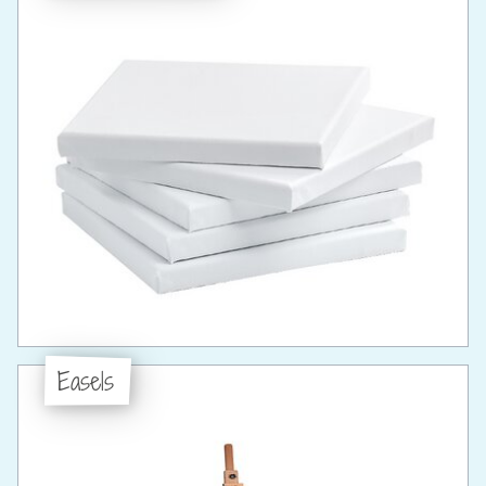
Easels