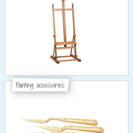
Painting accessories