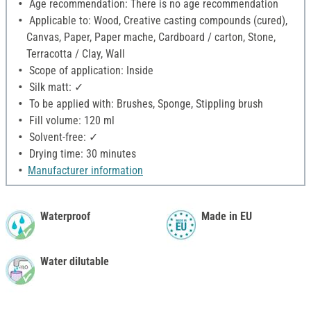
Age recommendation: There is no age recommendation
Applicable to: Wood, Creative casting compounds (cured),
Canvas, Paper, Paper mache, Cardboard / carton, Stone,
Terracotta / Clay, Wall
Scope of application: Inside
Silk matt: ✓
To be applied with: Brushes, Sponge, Stippling brush
Fill volume: 120 ml
Solvent-free: ✓
Drying time: 30 minutes
Manufacturer information
Waterproof
Made in EU
Water dilutable