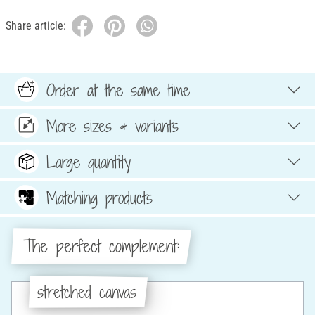
Share article:
Order at the same time
More sizes & variants
Large quantity
Matching products
The perfect complement:
stretched canvas