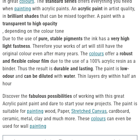
in great
colours
. The
standard series
offers everything you need
when
painting
with acrylic paints. An
acrylic paint
in artist quality,
in
brilliant shades
that can be mixed together. A paint with a
transparent to high opacity
, depending on the colour tone
Due to the use of
pure, stable pigments
the ink has a
very high
light fastness
. Therefore your works of art will still have the
original colour even after many years. The
colours
offer a
robust
and flexible colour film
due to the use of a 100% acrylic resin as a
binder. Thus the result is
durable and lasting
. The paint is
low-
odour
and
can be diluted
with
water
. Thin layers dry within half an
hour
Discover the
fabulous possibilities
of working with this great
Acrylic paint paint and dare to start your new projects. The paint is
suitable for
painting
wood, Paper,
Stretched Canvas
, cardboard,
ceramic, metal, clay and much more. These
colours
can even be
used for wall
painting