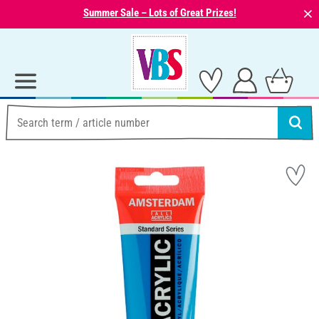
⨯
Summer Sale – Lots of Great Prizes!