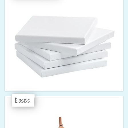
Easels