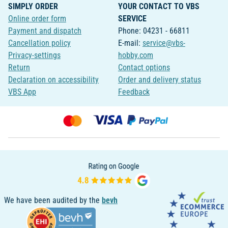
SIMPLY ORDER
YOUR CONTACT TO VBS
Online order form
SERVICE
Payment and dispatch
Phone: 04231 - 66811
Cancellation policy
E-mail:
service@vbs-
Privacy-settings
hobby.com
Return
Contact options
Declaration on accessibility
Order and delivery status
VBS App
Feedback
We have been audited by the
bevh