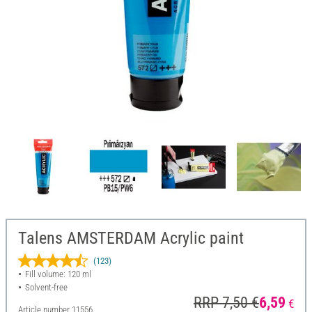
Talens AMSTERDAM Acrylic paint
(123)
Fill volume: 120 ml
Solvent-free
RRP 7,50 €
6,59
€
Article number
11556