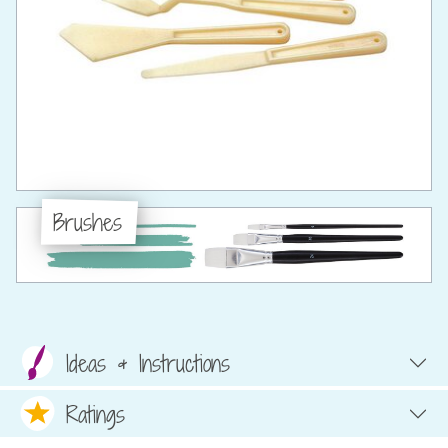
Brushes
Ideas & Instructions
Ratings