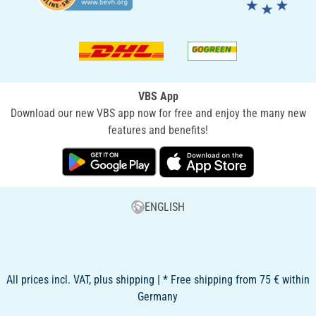
VBS App
Download our new VBS app now for free and enjoy the many new
features and benefits!
ENGLISH
All prices incl. VAT, plus shipping | * Free shipping from 75 € within
Germany