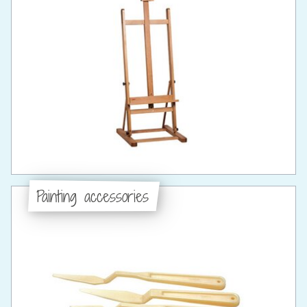
Painting accessories