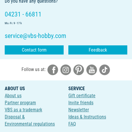
Do you have any questions?
04231 - 66811
Mo.-Fr. 9 - 17 h
service@vbs-hobby.com
Contact form
Feedback
Follow us at:
ABOUT US
SERVICE
About us
Gift certificate
Partner program
Invite friends
VBS as a trademark
Newsletter
Disposal &
Ideas & Instructions
Environmental regulations
FAQ