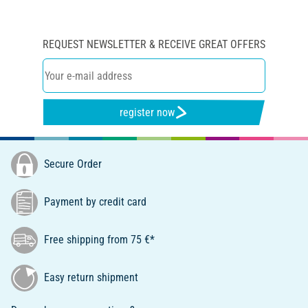
REQUEST NEWSLETTER & RECEIVE GREAT OFFERS
register now
Secure Order
Payment by credit card
Free shipping from 75 €*
Easy return shipment