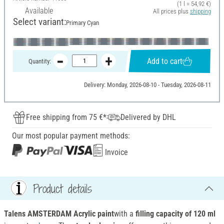
(1 l = 54,92 €)
Available
All prices plus
shipping
Select variant:
Primary Cyan
Add to cart
Quantity:
Delivery: Monday, 2026-08-10 - Tuesday, 2026-08-11
Free shipping from 75 €*
Delivered by DHL
Our most popular payment methods:
Invoice
Product details
Talens AMSTERDAM Acrylic paint
with a
filling capacity of 120 ml