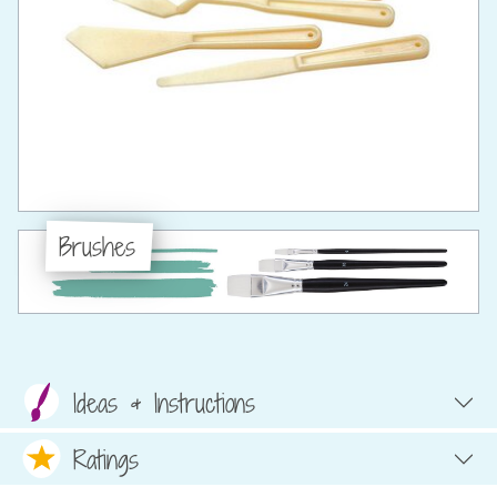
Brushes
Ideas & Instructions
Ratings