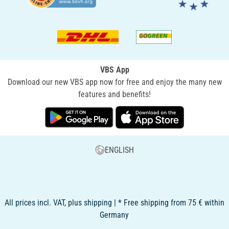
VBS App
Download our new VBS app now for free and enjoy the many new
features and benefits!
ENGLISH
All prices incl. VAT, plus shipping | * Free shipping from 75 € within
Germany