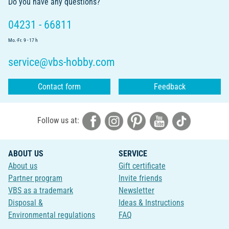
Do you have any questions?
04231 - 66811
Mo.-Fr. 9 - 17 h
service@vbs-hobby.com
Contact form
Feedback
Follow us at:
ABOUT US
SERVICE
About us
Gift certificate
Partner program
Invite friends
VBS as a trademark
Newsletter
Disposal &
Ideas & Instructions
Environmental regulations
FAQ