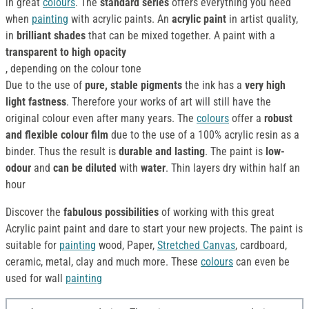
in great
colours
. The
standard series
offers everything you need
when
painting
with acrylic paints. An
acrylic paint
in artist quality,
in
brilliant shades
that can be mixed together. A paint with a
transparent to high opacity
, depending on the colour tone
Due to the use of
pure, stable pigments
the ink has a
very high
light fastness
. Therefore your works of art will still have the
original colour even after many years. The
colours
offer a
robust
and flexible colour film
due to the use of a 100% acrylic resin as a
binder. Thus the result is
durable and lasting
. The paint is
low-
odour
and
can be diluted
with
water
. Thin layers dry within half an
hour
Discover the
fabulous possibilities
of working with this great
Acrylic paint paint and dare to start your new projects. The paint is
suitable for
painting
wood, Paper,
Stretched Canvas
, cardboard,
ceramic, metal, clay and much more. These
colours
can even be
used for wall
painting