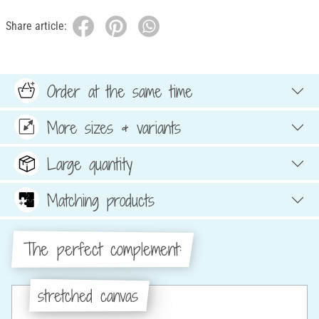
Share article:
Order at the same time
More sizes & variants
Large quantity
Matching products
The perfect complement:
stretched canvas