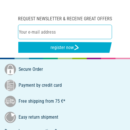
REQUEST NEWSLETTER & RECEIVE GREAT OFFERS
register now
Secure Order
Payment by credit card
Free shipping from 75 €*
Easy return shipment