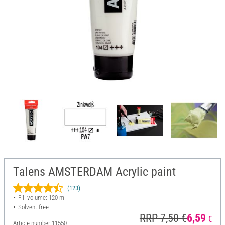
Talens AMSTERDAM Acrylic paint
(123)
Fill volume: 120 ml
Solvent-free
RRP 7,50 €
6,59
€
Article number
11550