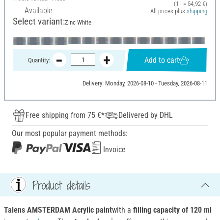
(1 l = 54,92 €)
Available
All prices plus
shipping
Select variant:
Zinc White
Add to cart
Quantity:
Delivery: Monday, 2026-08-10 - Tuesday, 2026-08-11
Free shipping from 75 €*
Delivered by DHL
Our most popular payment methods:
Invoice
Product details
Talens AMSTERDAM Acrylic paint
with a
filling capacity of 120 ml