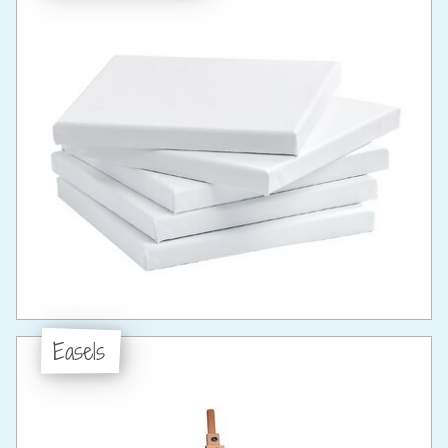
Easels