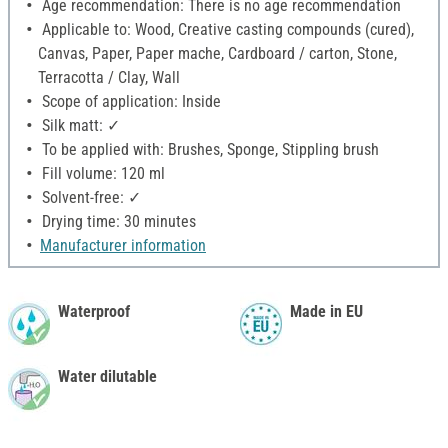
Age recommendation: There is no age recommendation
Applicable to: Wood, Creative casting compounds (cured),
Canvas, Paper, Paper mache, Cardboard / carton, Stone,
Terracotta / Clay, Wall
Scope of application: Inside
Silk matt: ✓
To be applied with: Brushes, Sponge, Stippling brush
Fill volume: 120 ml
Solvent-free: ✓
Drying time: 30 minutes
Manufacturer information
Waterproof
Made in EU
Water dilutable