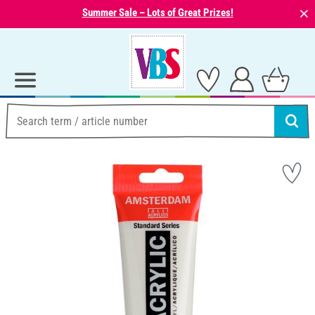
⨯
Summer Sale – Lots of Great Prizes!