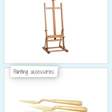
Painting accessories