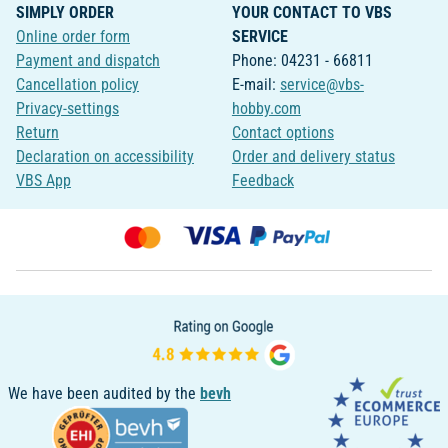
SIMPLY ORDER
YOUR CONTACT TO VBS
Online order form
SERVICE
Payment and dispatch
Phone: 04231 - 66811
Cancellation policy
E-mail:
service@vbs-
Privacy-settings
hobby.com
Return
Contact options
Declaration on accessibility
Order and delivery status
VBS App
Feedback
We have been audited by the
bevh