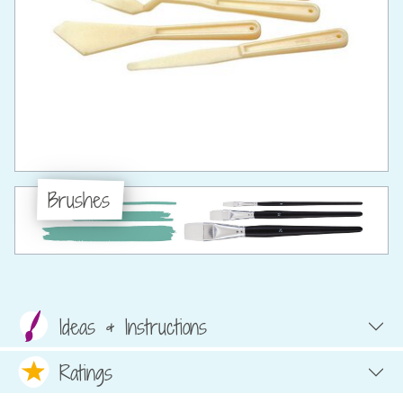
Brushes
Ideas & Instructions
Ratings