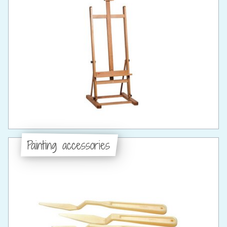
Painting accessories