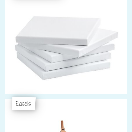
Easels