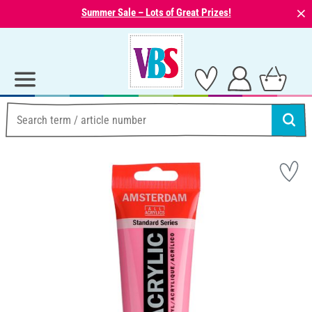
⨯
Summer Sale – Lots of Great Prizes!