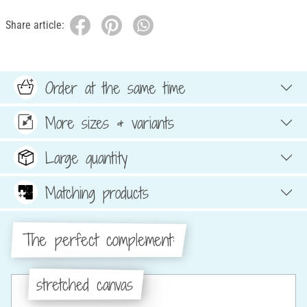
Share article:
Order at the same time
More sizes & variants
Large quantity
Matching products
The perfect complement:
stretched canvas