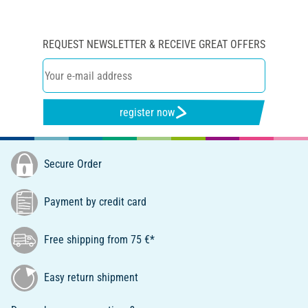
REQUEST NEWSLETTER & RECEIVE GREAT OFFERS
register now
Secure Order
Payment by credit card
Free shipping from 75 €*
Easy return shipment