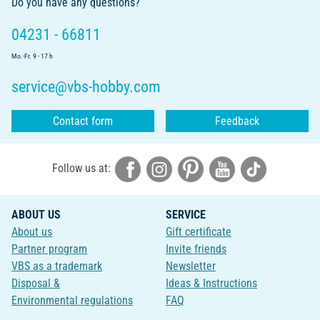
Do you have any questions?
04231 - 66811
Mo.-Fr. 9 - 17 h
service@vbs-hobby.com
Contact form
Feedback
Follow us at:
ABOUT US
SERVICE
About us
Gift certificate
Partner program
Invite friends
VBS as a trademark
Newsletter
Disposal &
Ideas & Instructions
Environmental regulations
FAQ