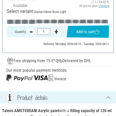
(1 l = 54,92 €)
Available
All prices plus
shipping
Select variant:
Quinacridone Rose Light
Add to cart
Quantity:
Delivery: Monday, 2026-08-10 - Tuesday, 2026-08-11
Free shipping from 75 €*
Delivered by DHL
Our most popular payment methods:
Invoice
Product details
Talens AMSTERDAM Acrylic paint
with a
filling capacity of 120 ml