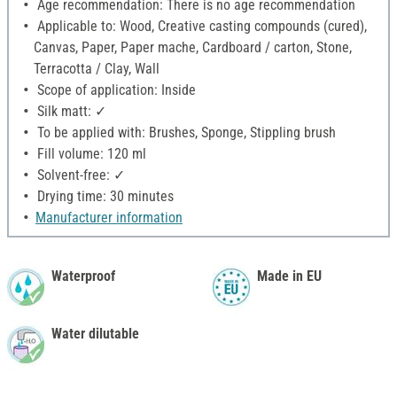
Age recommendation: There is no age recommendation
Applicable to: Wood, Creative casting compounds (cured),
Canvas, Paper, Paper mache, Cardboard / carton, Stone,
Terracotta / Clay, Wall
Scope of application: Inside
Silk matt: ✓
To be applied with: Brushes, Sponge, Stippling brush
Fill volume: 120 ml
Solvent-free: ✓
Drying time: 30 minutes
Manufacturer information
Waterproof
Made in EU
Water dilutable