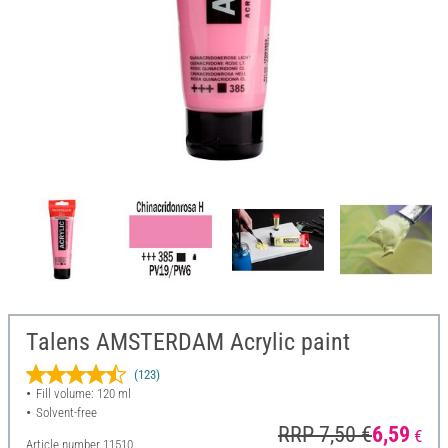
Talens AMSTERDAM Acrylic paint
(123)
Fill volume: 120 ml
Solvent-free
RRP 7,50 €
6,59
€
Article number
11510