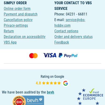
SIMPLY ORDER
YOUR CONTACT TO VBS
Online order form
SERVICE
Payment and dispatch
Phone: 04231 - 66811
Cancellation policy
E-mail:
service@vbs-
Privacy-settings
hobby.com
Return
Contact options
Declaration on accessibility
Order and delivery status
VBS App
Feedback
We have been audited by the
bevh