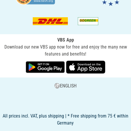
VBS App
Download our new VBS app now for free and enjoy the many new
features and benefits!
ENGLISH
All prices incl. VAT, plus shipping | * Free shipping from 75 € within
Germany