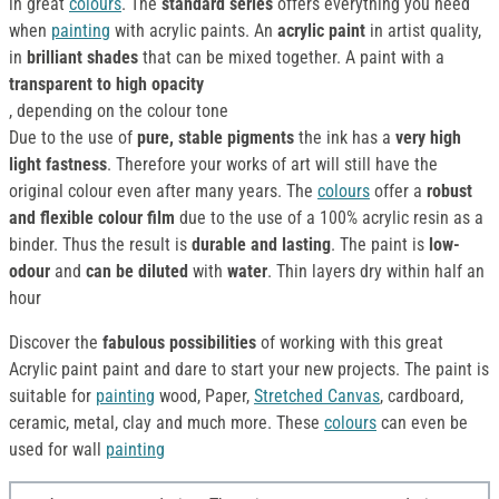
in great
colours
. The
standard series
offers everything you need
when
painting
with acrylic paints. An
acrylic paint
in artist quality,
in
brilliant shades
that can be mixed together. A paint with a
transparent to high opacity
, depending on the colour tone
Due to the use of
pure, stable pigments
the ink has a
very high
light fastness
. Therefore your works of art will still have the
original colour even after many years. The
colours
offer a
robust
and flexible colour film
due to the use of a 100% acrylic resin as a
binder. Thus the result is
durable and lasting
. The paint is
low-
odour
and
can be diluted
with
water
. Thin layers dry within half an
hour
Discover the
fabulous possibilities
of working with this great
Acrylic paint paint and dare to start your new projects. The paint is
suitable for
painting
wood, Paper,
Stretched Canvas
, cardboard,
ceramic, metal, clay and much more. These
colours
can even be
used for wall
painting