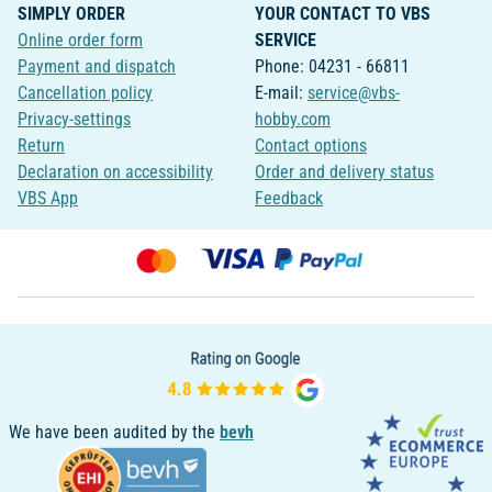
SIMPLY ORDER
YOUR CONTACT TO VBS
Online order form
SERVICE
Payment and dispatch
Phone: 04231 - 66811
Cancellation policy
E-mail:
service@vbs-
Privacy-settings
hobby.com
Return
Contact options
Declaration on accessibility
Order and delivery status
VBS App
Feedback
We have been audited by the
bevh