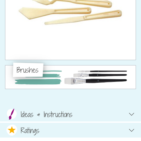
Brushes
Ideas & Instructions
Ratings