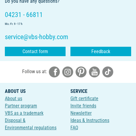
Do you have any questions?
04231 - 66811
Mo.-Fr. 9 - 17 h
service@vbs-hobby.com
Contact form
Feedback
Follow us at:
ABOUT US
SERVICE
About us
Gift certificate
Partner program
Invite friends
VBS as a trademark
Newsletter
Disposal &
Ideas & Instructions
Environmental regulations
FAQ