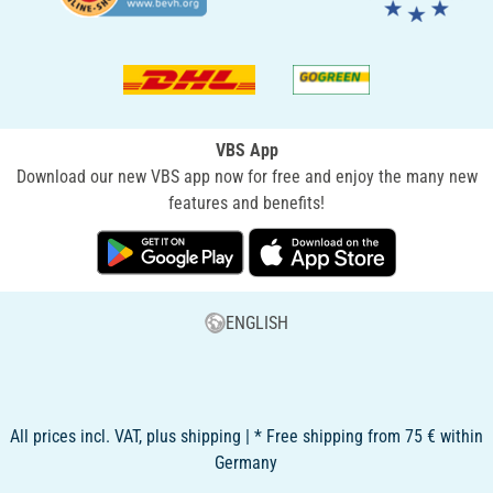
VBS App
Download our new VBS app now for free and enjoy the many new
features and benefits!
ENGLISH
All prices incl. VAT, plus shipping | * Free shipping from 75 € within
Germany