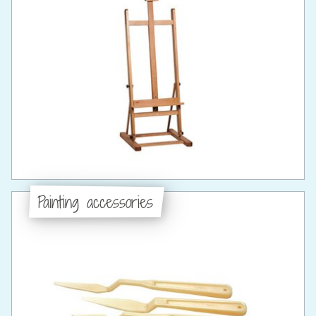
Painting accessories