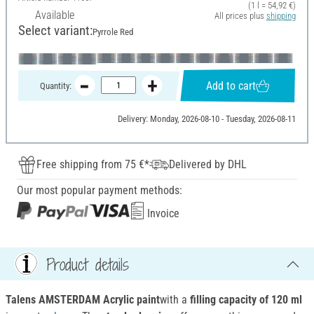
(1 l = 54,92 €)
Available
All prices plus
shipping
Select variant:
Pyrrole Red
Add to cart
Quantity:
Delivery: Monday, 2026-08-10 - Tuesday, 2026-08-11
Free shipping from 75 €*
Delivered by DHL
Our most popular payment methods:
Invoice
Product details
Talens AMSTERDAM Acrylic paint
with a
filling capacity of 120 ml