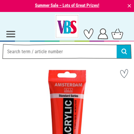
⨯
Summer Sale – Lots of Great Prizes!