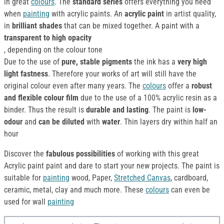
in great
colours
. The
standard series
offers everything you need
when
painting
with acrylic paints. An
acrylic paint
in artist quality,
in
brilliant shades
that can be mixed together. A paint with a
transparent to high opacity
, depending on the colour tone
Due to the use of
pure, stable pigments
the ink has a
very high
light fastness
. Therefore your works of art will still have the
original colour even after many years. The
colours
offer a
robust
and flexible colour film
due to the use of a 100% acrylic resin as a
binder. Thus the result is
durable and lasting
. The paint is
low-
odour
and
can be diluted
with
water
. Thin layers dry within half an
hour
Discover the
fabulous possibilities
of working with this great
Acrylic paint paint and dare to start your new projects. The paint is
suitable for
painting
wood, Paper,
Stretched Canvas
, cardboard,
ceramic, metal, clay and much more. These
colours
can even be
used for wall
painting