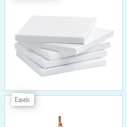
Easels