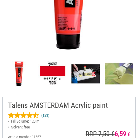
Talens AMSTERDAM Acrylic paint
(123)
Fill volume: 120 ml
Solvent-free
RRP 7,50 €
6,59
€
Article number
11557