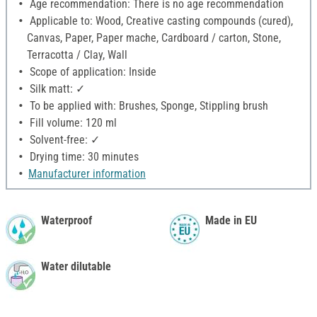
Age recommendation: There is no age recommendation
Applicable to: Wood, Creative casting compounds (cured),
Canvas, Paper, Paper mache, Cardboard / carton, Stone,
Terracotta / Clay, Wall
Scope of application: Inside
Silk matt: ✓
To be applied with: Brushes, Sponge, Stippling brush
Fill volume: 120 ml
Solvent-free: ✓
Drying time: 30 minutes
Manufacturer information
Waterproof
Made in EU
Water dilutable