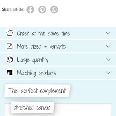
Share article:
Order at the same time
More sizes & variants
Large quantity
Matching products
The perfect complement:
stretched canvas