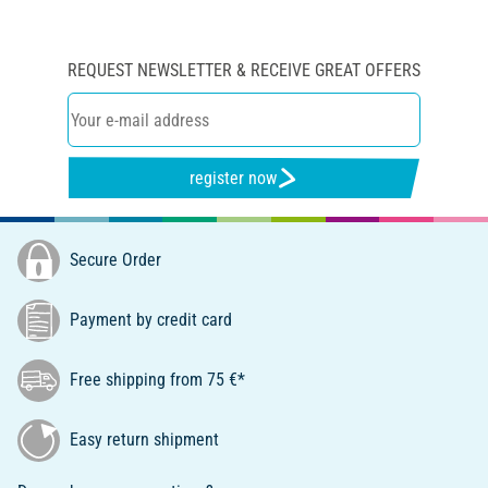
REQUEST NEWSLETTER & RECEIVE GREAT OFFERS
register now
Secure Order
Payment by credit card
Free shipping from 75 €*
Easy return shipment