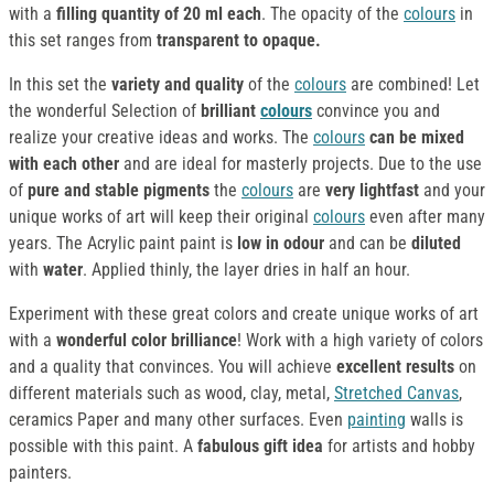
with a
filling quantity of 20 ml each
. The opacity of the
colours
in
this set ranges from
transparent to opaque.
In this set the
variety and quality
of the
colours
are combined! Let
the wonderful Selection of
brilliant
colours
convince you and
realize your creative ideas and works. The
colours
can be mixed
with each other
and are ideal for masterly projects. Due to the use
of
pure and stable pigments
the
colours
are
very lightfast
and your
unique works of art will keep their original
colours
even after many
years. The Acrylic paint paint is
low in odour
and can be
diluted
with
water
. Applied thinly, the layer dries in half an hour.
Experiment with these great colors and create unique works of art
with a
wonderful color brilliance
! Work with a high variety of colors
and a quality that convinces. You will achieve
excellent results
on
different materials such as wood, clay, metal,
Stretched Canvas
,
ceramics Paper and many other surfaces. Even
painting
walls is
possible with this paint. A
fabulous gift idea
for artists and hobby
painters.