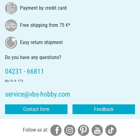
Payment by credit card
Free shipping from 75 €*
Easy return shipment
Do you have any questions?
04231 - 66811
Mo.-Fr. 9 - 17 h
service@vbs-hobby.com
Contact form
Feedback
Follow us at: