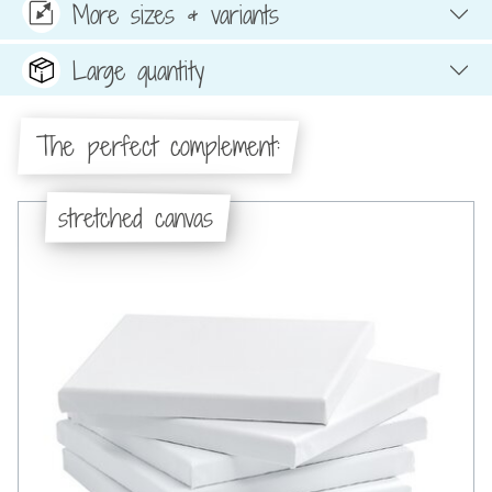
More sizes & variants
Large quantity
The perfect complement:
stretched canvas