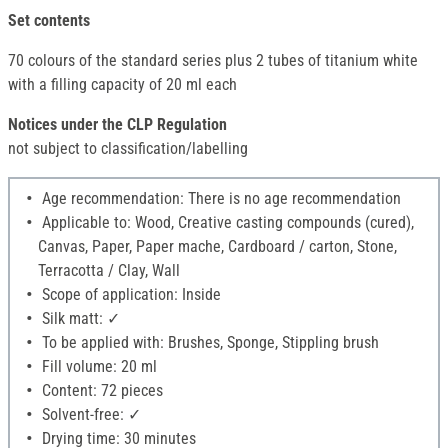
Set contents
70 colours of the standard series plus 2 tubes of titanium white
with a filling capacity of 20 ml each
Notices under the CLP Regulation
not subject to classification/labelling
Age recommendation: There is no age recommendation
Applicable to: Wood, Creative casting compounds (cured),
Canvas, Paper, Paper mache, Cardboard / carton, Stone,
Terracotta / Clay, Wall
Scope of application: Inside
Silk matt: ✓
To be applied with: Brushes, Sponge, Stippling brush
Fill volume: 20 ml
Content: 72 pieces
Solvent-free: ✓
Drying time: 30 minutes