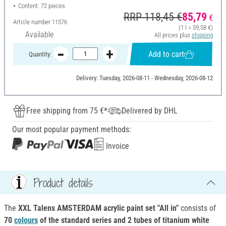
Content: 72 pieces
RRP 118,45 €
85,79
€
Article number
11576
(1 l = 59,58 €)
Available
All prices plus
shipping
Add to cart
Quantity:
Delivery: Tuesday, 2026-08-11 - Wednesday, 2026-08-12
Free shipping from 75 €*
Delivered by DHL
Our most popular payment methods:
Invoice
Product details
The
XXL
Talens AMSTERDAM acrylic paint set "All in"
consists of
70
colours
of the standard series and 2 tubes of titanium white