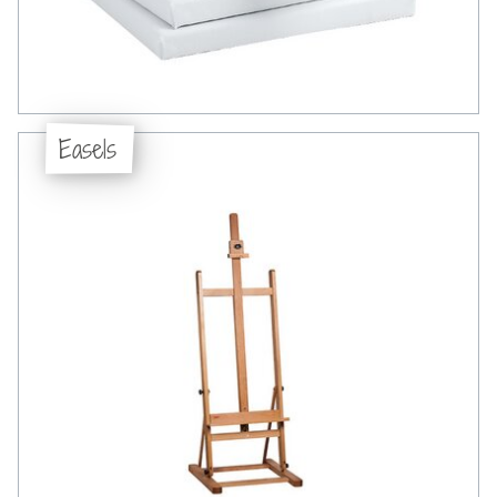
Easels