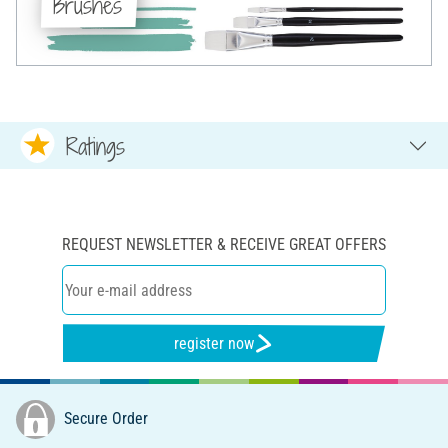
Brushes
Ratings
REQUEST NEWSLETTER & RECEIVE GREAT OFFERS
register now
Secure Order