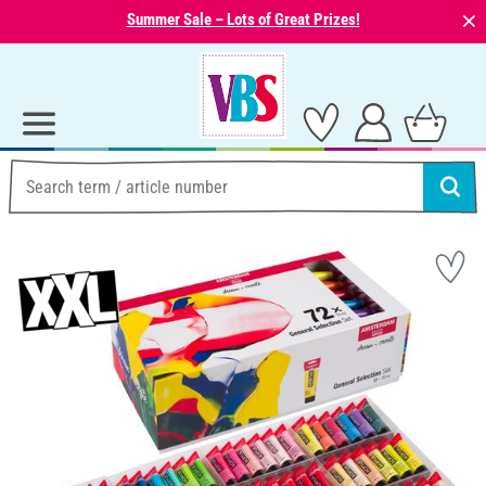
⨯
Summer Sale – Lots of Great Prizes!