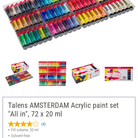
Talens AMSTERDAM Acrylic paint set
"All in", 72 x 20 ml
(4)
Fill volume: 20 ml
Solvent-free