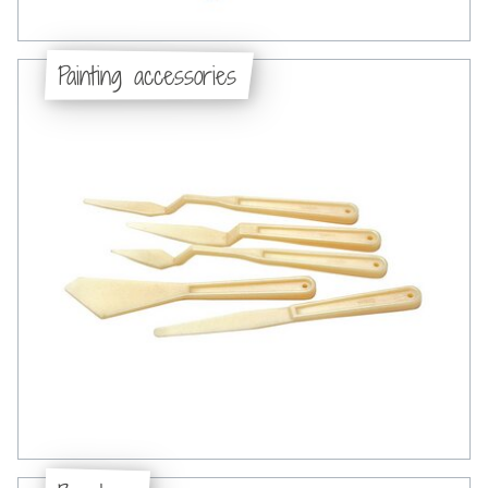
Painting accessories