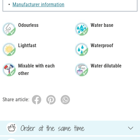
Manufacturer information
Odourless
Water base
Lightfast
Waterproof
Mixable with each
Water dilutable
other
Share article:
Order at the same time