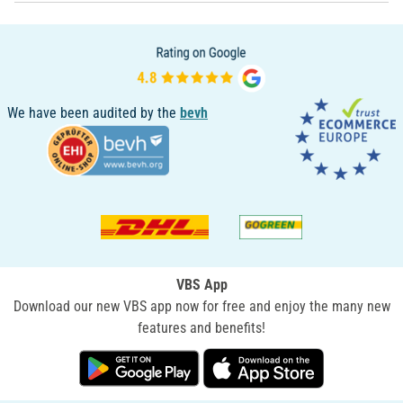
We have been audited by the
bevh
VBS App
Download our new VBS app now for free and enjoy the many new
features and benefits!