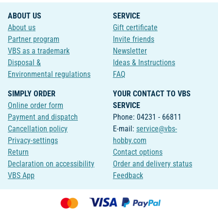
ABOUT US
SERVICE
About us
Gift certificate
Partner program
Invite friends
VBS as a trademark
Newsletter
Disposal &
Ideas & Instructions
Environmental regulations
FAQ
SIMPLY ORDER
YOUR CONTACT TO VBS
Online order form
SERVICE
Payment and dispatch
Phone: 04231 - 66811
Cancellation policy
E-mail:
service@vbs-
Privacy-settings
hobby.com
Return
Contact options
Declaration on accessibility
Order and delivery status
VBS App
Feedback